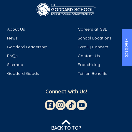
About Us
Careers at GSL
News
School Locations
Feedback
Goddard Leadership
Family Connect
FAQs
Contact Us
Sitemap
Franchising
Goddard Goods
Tuition Benefits
Connect with Us!
BACK TO TOP