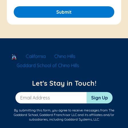
Submit
School Locator
California
Chino Hills
Goddard School of Chino Hills
Let's Stay in Touch!
Email Address
Sign Up
By submitting this form, you agree to receive messages from The
Goddard School, Goddard Franchisor LLC and its affiliates and/or
subsidiaries, including Goddard Systems, LLC.