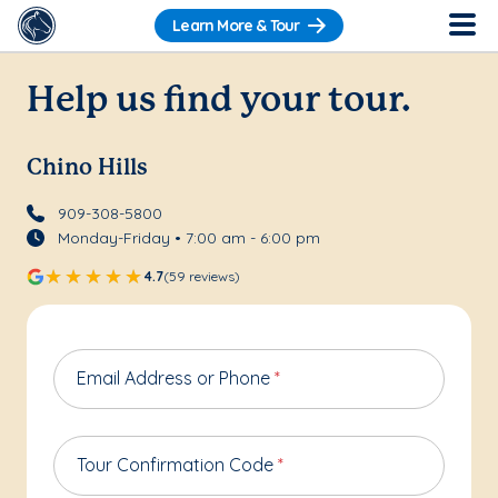
Learn More & Tour
Help us find your tour.
Chino Hills
909-308-5800
Monday-Friday • 7:00 am - 6:00 pm
4.7
(59 reviews)
Email Address or Phone
*
Tour Confirmation Code
*