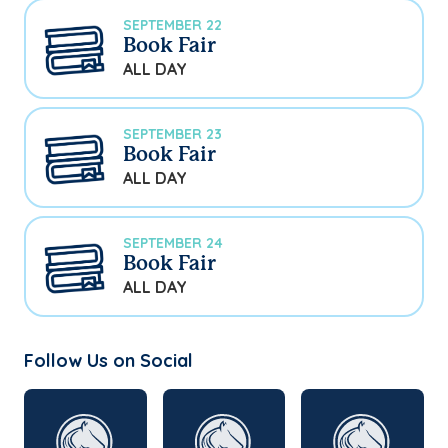
SEPTEMBER 22
Book Fair
ALL DAY
SEPTEMBER 23
Book Fair
ALL DAY
SEPTEMBER 24
Book Fair
ALL DAY
Follow Us on Social