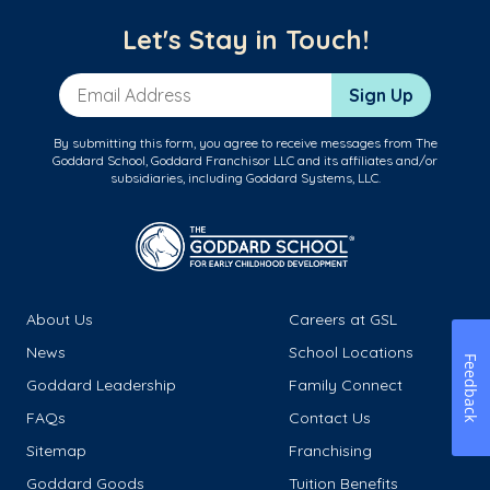
Let's Stay in Touch!
Email Address
Sign Up
By submitting this form, you agree to receive messages from The
Goddard School, Goddard Franchisor LLC and its affiliates and/or
subsidiaries, including Goddard Systems, LLC.
About Us
Careers at GSL
News
School Locations
Feedback
Goddard Leadership
Family Connect
FAQs
Contact Us
Sitemap
Franchising
Goddard Goods
Tuition Benefits