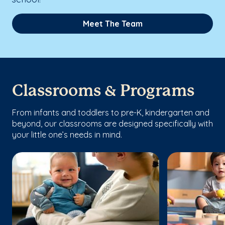
Meet The Team
Classrooms & Programs
From infants and toddlers to pre-K, kindergarten and
beyond, our classrooms are designed specifically with
your little one’s needs in mind.