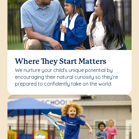
Where They Start Matters
We nurture your child’s unique potential by
encouraging their natural curiosity so they’re
prepared to confidently take on the world.