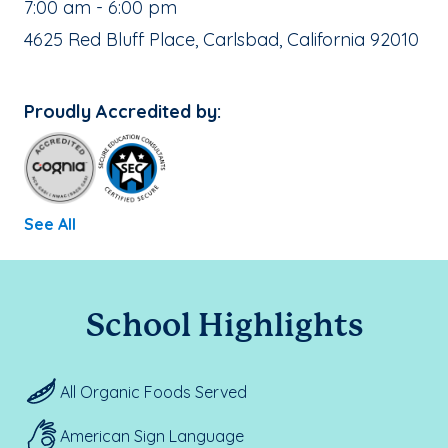
, School Hours:
7:00 am - 6:00 pm
School Address:
4625 Red Bluff Place, Carlsbad, California 92010
Proudly Accredited by:
See All
School Highlights
All Organic Foods Served
American Sign Language