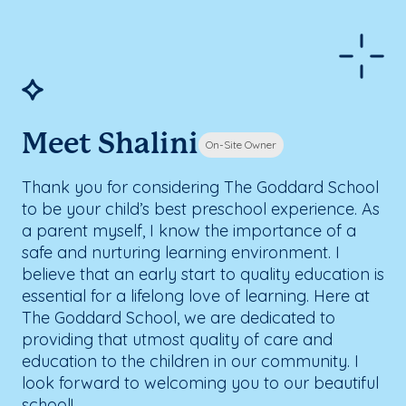
Meet Shalini
On-Site Owner
Thank you for considering The Goddard School
to be your child’s best preschool experience. As
a parent myself, I know the importance of a
safe and nurturing learning environment. I
believe that an early start to quality education is
essential for a lifelong love of learning. Here at
The Goddard School, we are dedicated to
providing that utmost quality of care and
education to the children in our community. I
look forward to welcoming you to our beautiful
school!