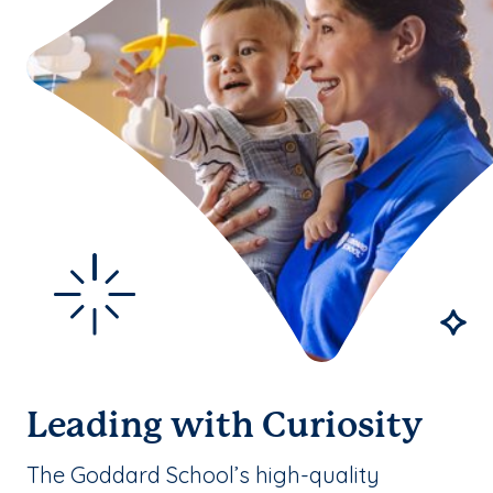
Leading with Curiosity
The Goddard School’s high-quality