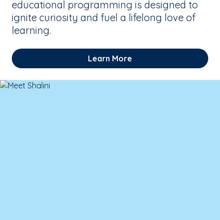
educational programming is designed to
ignite curiosity and fuel a lifelong love of
learning.
Learn More