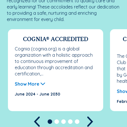
recognized for our commitment to quality care and
early learning! These accolades reflect our dedication
to providing a safe, nurturing and enriching
environment for every child.
COGNIA® ACCREDITED
C
Cognia (cognia.org) is a global
organization with a holistic approach
The C
to continuous improvement of
Club
education through accreditation and
that
certification,...
by G
healt
Show More
Sho
June 2024 - June 2030
Febr
Previous
Next