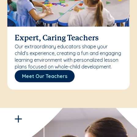
Expert, Caring Teachers
Our extraordinary educators shape your
child’s experience, creating a fun and engaging
learning environment with personalized lesson
plans focused on whole-child development.
Meet Our Teachers