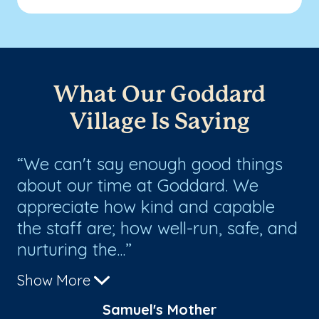
What Our Goddard
Village Is Saying
We can't say enough good things
T
about our time at Goddard. We
ha
appreciate how kind and capable
my
the staff are; how well-run, safe, and
ho
nurturing the...
me
Show More
Sh
Samuel's Mother