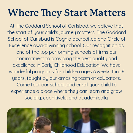
Where They Start Matters
At The Goddard School of Carlsbad, we believe that
the start of your child's journey matters. The Goddard
School of Carlsbad is Cognia accredited and Circle of
Excellence award winning school. Our recognition as
one of the top performing schools affirms our
commitment to providing the best quality and
excellence in Early Childhood Education. We have
wonderful programs for children ages 6 weeks thru 6
years, taught by our amazing team of educators.
Come tour our school, and enroll your child to
experience a place where they can learn and grow
socially, cognitively, and academically.