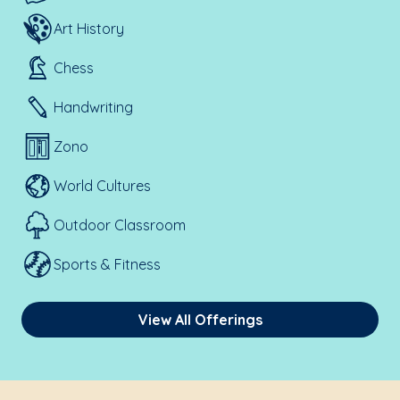
Art History
Chess
Handwriting
Zono
World Cultures
Outdoor Classroom
Sports & Fitness
View All Offerings