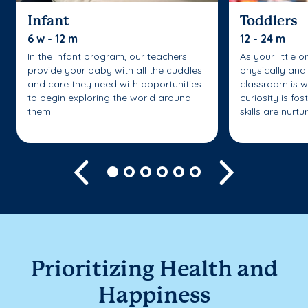
Infant
Toddlers
6 w - 12 m
12 - 24 m
In the Infant program, our teachers
As your little 
provide your baby with all the cuddles
physically and 
and care they need with opportunities
classroom is w
to begin exploring the world around
curiosity is fo
them.
skills are nurtu
Previous
Next
Prioritizing Health and
Happiness