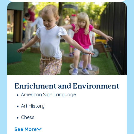
Enrichment and Environment
American Sign Language
Art History
Chess
See More