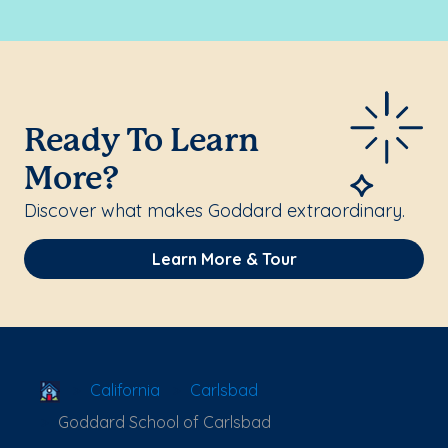
Ready To Learn
More?
Discover what makes Goddard extraordinary.
Learn More & Tour
School Locator
California
Carlsbad
Goddard School of Carlsbad