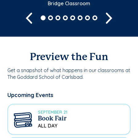
Bridge Classroom
Previous
Next
Preview the Fun
Get a snapshot of what happens in our classrooms at
The Goddard School of Carlsbad.
Upcoming Events
SEPTEMBER 21
Book Fair
ALL DAY