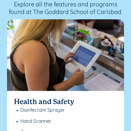
Explore all the features and programs
found at The Goddard School of Carlsbad.
Health and Safety
Disinfectant Sprayer
Hand Scanner