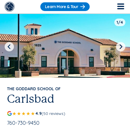
Learn More & Tour
1/4
Previous
Next
THE GODDARD SCHOOL OF
Carlsbad
4.9
(50 reviews)
School Phone Number:
760-730-9450