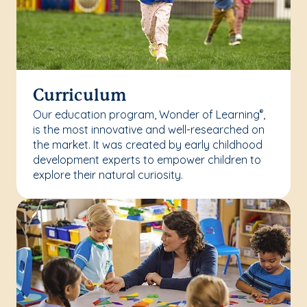
Curriculum
Our education program, Wonder of Learning
,
®
is the most innovative and well-researched on
the market. It was created by early childhood
development experts to empower children to
explore their natural curiosity.