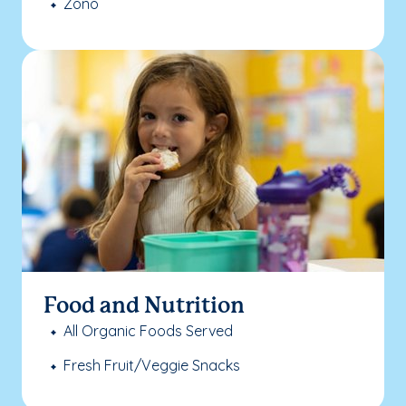
Zono
Food and Nutrition
All Organic Foods Served
Fresh Fruit/Veggie Snacks