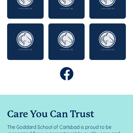
Care You Can Trust
The Goddard School of Carlsbad is proud to be