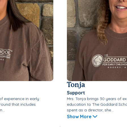
Tonja
Support
f experience in early
Mrs. Tonja brings 30 years of ex
round that includes
education to The Goddard Schoo
...
spent as a director, she...
Show More