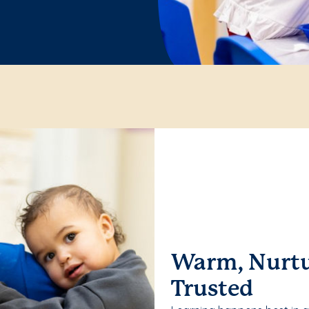
Warm, Nurtu
Trusted