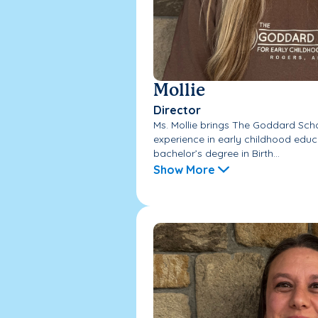
Mollie
Director
Ms. Mollie brings The Goddard Scho
experience in early childhood educ
bachelor’s degree in Birth...
Show More