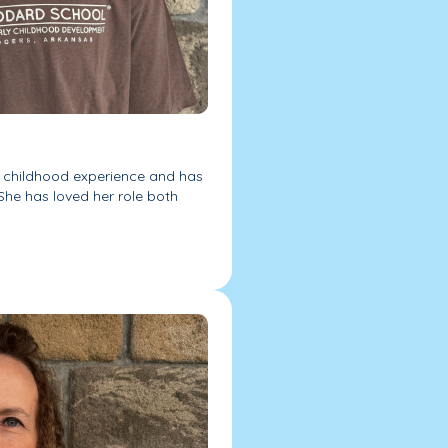
y childhood experience and has
She has loved her role both