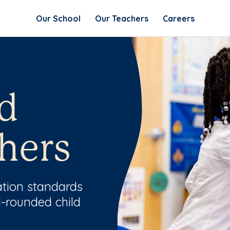
Our School
Our Teachers
Careers
d
hers
ation standards
l-rounded child