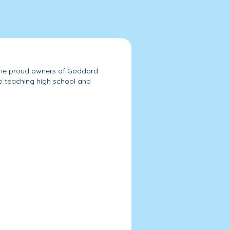
e the proud owners of Goddard
to teaching high school and