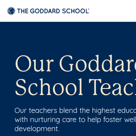
Our Goddar
School Teac
Our teachers blend the highest educ
with nurturing care to help foster wel
development.