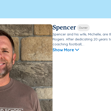
Spencer
Owner
Spencer and his wife, Michelle, ar
Rogers. After dedicating 20 years 
coaching football,...
Show More