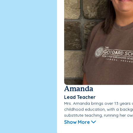
Amanda
Lead Teacher
Mrs. Amanda brings over 13 years o
childhood education, with a backg
substitute teaching, running her own
Show More