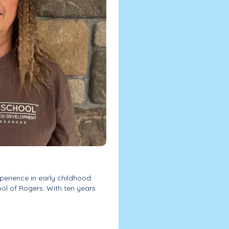
perience in early childhood
l of Rogers. With ten years