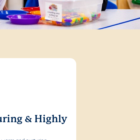
ring & Highly