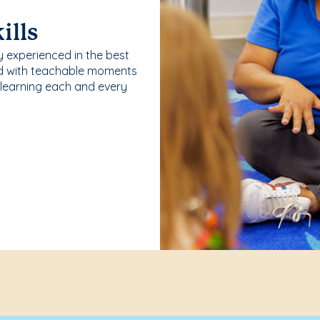
ills
y experienced in the best
ld with teachable moments
 learning each and every