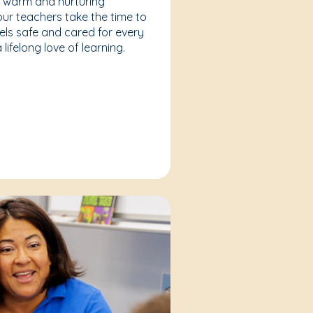
a warm and nurturing
our teachers take the time to
eels safe and cared for every
lifelong love of learning.