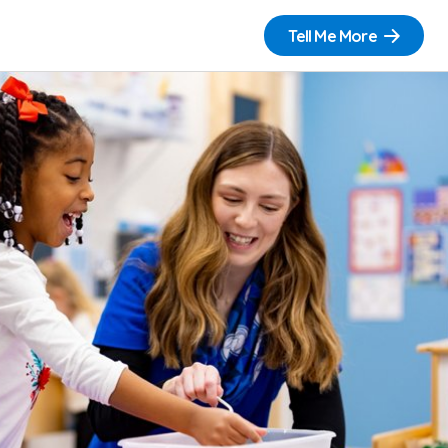
Tell Me More