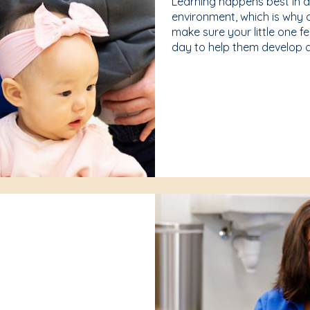
Learning happens best in 
environment, which is why 
make sure your little one f
day to help them develop a 