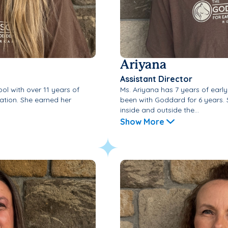
Ariyana
Assistant Director
ol with over 11 years of
Ms. Ariyana has 7 years of earl
ation. She earned her
been with Goddard for 6 years. 
inside and outside the...
Show More