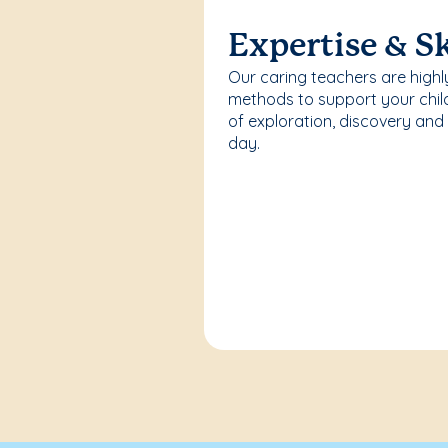
Expertise & Sk
Our caring teachers are highl
methods to support your chi
of exploration, discovery and
day.