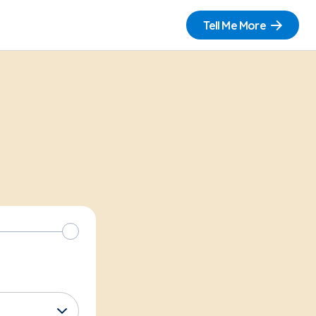
Tell Me More