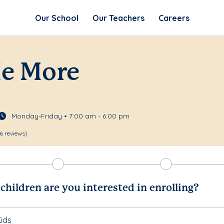
Our School
Our Teachers
Careers
Me More
Monday-Friday • 7:00 am - 6:00 pm
6 reviews)
hildren are you interested in enrolling?
ids