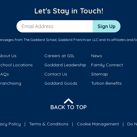
Let's Stay in Touch!
Email Address
Sign Up
messages from The Goddard School, Goddard Franchisor LLC and its affiliates and/o
About Us
Careers at GSL
News
School Locations
Goddard Leadership
Family Connect
FAQs
Contact Us
Sitemap
ranchising
Goddard Goods
Tuition Benefits
BACK TO TOP
vacy Policy
Terms & Conditions
Cookie Management
Do N