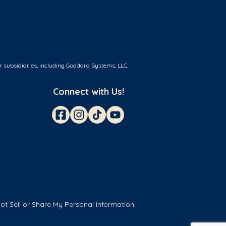
r subsidiaries, including Goddard Systems, LLC.
Connect with Us!
ot Sell or Share My Personal Information