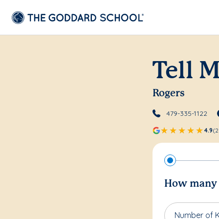
Tell 
Rogers
479-335-1122
4.9
(2
How many c
Number of K