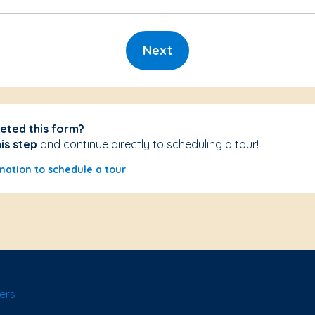
Next
eted this form?
his step
and continue directly to scheduling a tour!
mation to schedule a tour
ers