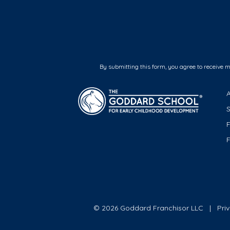
By submitting this form, you agree to receive 
F
© 2026 Goddard Franchisor LLC
Pri