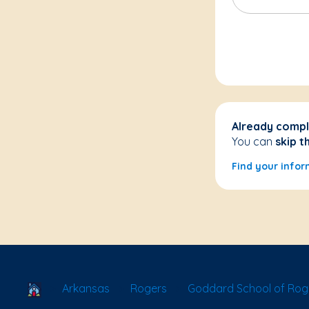
Already compl
You can
skip t
Find your infor
School Locator
Arkansas
Rogers
Goddard School of Rog