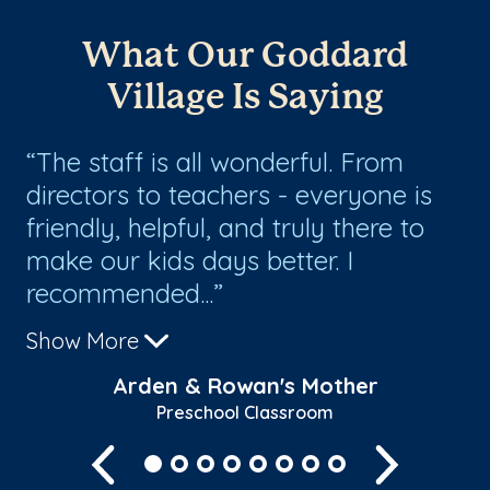
What Our Goddard
Village Is Saying
n
The staff is all wonderful. From
W
directors to teachers - everyone is
Go
friendly, helpful, and truly there to
to
s
make our kids days better. I
gr
recommended...
the
Show More
Sh
Arden & Rowan's Mother
Preschool Classroom
Previous
Next