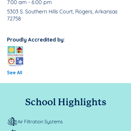
, School Hours:
7:00 am - 6:00 pm
School Address:
5303 S. Southern Hills Court, Rogers, Arkansas
72758
Proudly Accredited by:
See All
School Highlights
Air Filtration Systems