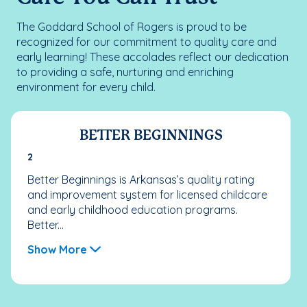
The Goddard School of Rogers is proud to be
recognized for our commitment to quality care and
early learning! These accolades reflect our dedication
to providing a safe, nurturing and enriching
environment for every child.
BETTER BEGINNINGS
2
Better Beginnings is Arkansas’s quality rating
and improvement system for licensed childcare
and early childhood education programs.
Better...
Show More