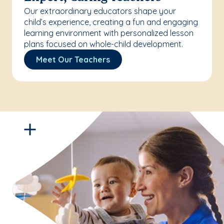
Our extraordinary educators shape your
child’s experience, creating a fun and engaging
learning environment with personalized lesson
plans focused on whole-child development.
Meet Our Teachers