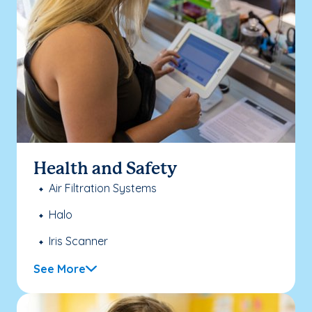
Health and Safety
Air Filtration Systems
Halo
Iris Scanner
See More