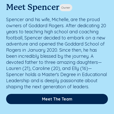
Meet Spencer
Owner
Spencer and his wife, Michelle, are the proud
owners of Goddard Rogers. After dedicating 20
years to teaching high school and coaching
football, Spencer decided to embark on a new
adventure and opened the Goddard School of
Rogers in January 2020. Since then, he has
been incredibly blessed by the journey. A
devoted father to three amazing daughters—
Lauren (21), Caroline (20), and Elly (16)—
Spencer holds a Master's Degree in Educational
Leadership and is deeply passionate about
shaping the next generation of leaders.
Meet The Team