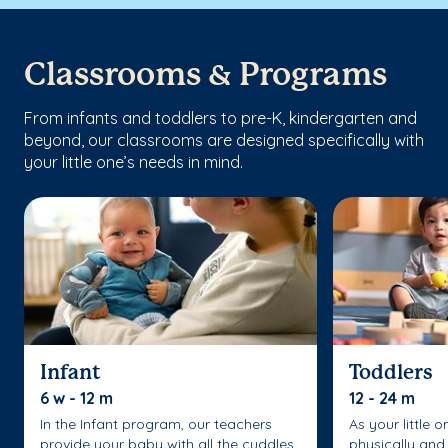
Classrooms & Programs
From infants and toddlers to pre-K, kindergarten and
beyond, our classrooms are designed specifically with
your little one’s needs in mind.
Infant
Toddlers
6 w - 12 m
12 - 24 m
In the Infant program, our teachers
As your little 
provide your baby with all the cuddles
physically and 