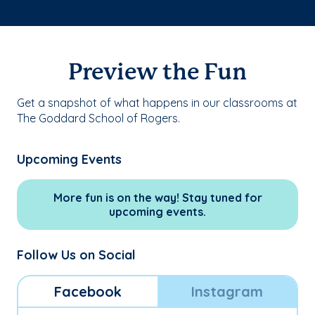
Preview the Fun
Get a snapshot of what happens in our classrooms at
The Goddard School of Rogers.
Upcoming Events
More fun is on the way! Stay tuned for
upcoming events.
Follow Us on Social
Facebook
Instagram