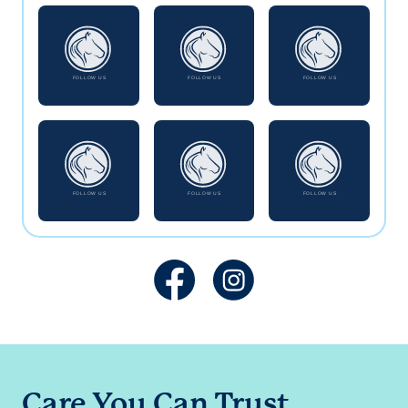
Care You Can Trust