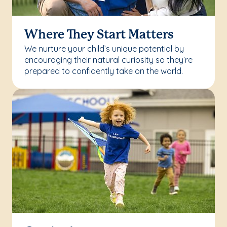
Where They Start Matters
We nurture your child’s unique potential by
encouraging their natural curiosity so they’re
prepared to confidently take on the world.