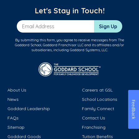
Let's Stay in Touch!
Email Address
Sign Up
By submitting this form, you agree to receive messages from The
Goddard School, Goddard Franchisor LLC and its affiliates and/or
subsidiaries, including Goddard Systems, LLC.
About Us
Careers at GSL
News
School Locations
Feedback
Goddard Leadership
Family Connect
FAQs
Contact Us
Sitemap
Franchising
Goddard Goods
Tuition Benefits