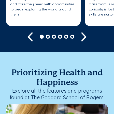
and care they need with opportunities
classroom is w
to begin exploring the world around
curiosity is fo
them.
skills are nurtu
Previous
Next
Prioritizing Health and
Happiness
Explore all the features and programs
found at The Goddard School of Rogers.