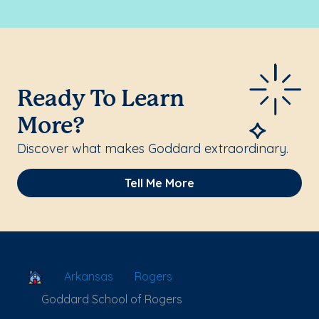
Ready To Learn
More?
Discover what makes Goddard extraordinary.
Tell Me More
School Locator
Arkansas
Rogers
Goddard School of Rogers