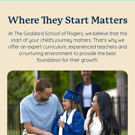
Where They Start Matters
At The Goddard School of Rogers, we believe that the
start of your child's journey matters. That's why we
offer an expert curriculum, experienced teachers and
a nurturing environment to provide the best
foundation for their growth.