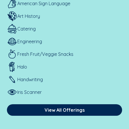
American Sign Language
Art History
Catering
Engineering
Fresh Fruit/Veggie Snacks
Halo
Handwriting
Iris Scanner
View All Offerings