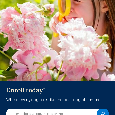
Enroll today!
Where every day feels like the best day of summer.
Enter address, city, state or zip