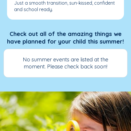
Just a smooth transition, sun-kissed, confident
and school ready.
Check out all of the amazing things we
have planned for your child this summer!
No summer events are listed at the
moment. Please check back soon!