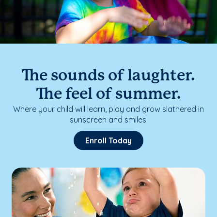
The sounds of laughter.
The feel of summer.
Where your child will learn, play and grow slathered in
sunscreen and smiles.
Enroll Today