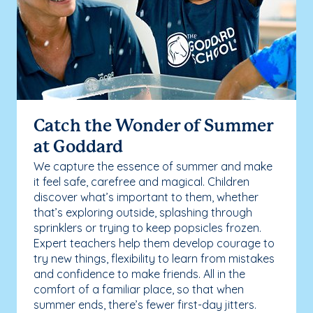
Catch the Wonder of Summer
at Goddard
We capture the essence of summer and make
it feel safe, carefree and magical. Children
discover what’s important to them, whether
that’s exploring outside, splashing through
sprinklers or trying to keep popsicles frozen.
Expert teachers help them develop courage to
try new things, flexibility to learn from mistakes
and confidence to make friends. All in the
comfort of a familiar place, so that when
summer ends, there’s fewer first-day jitters.