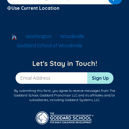
Use Current Location
School Locator
Washington
Woodinville
Goddard School of Woodinville
Let's Stay in Touch!
Email Address
Sign Up
By submitting this form, you agree to receive messages from The
Goddard School, Goddard Franchisor LLC and its affiliates and/or
subsidiaries, including Goddard Systems, LLC.