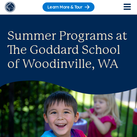
Learn More & Tour
Summer Programs at
The Goddard School
of Woodinville, WA