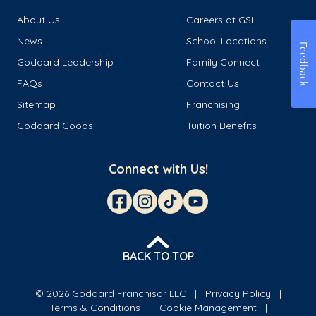
About Us
Careers at GSL
News
School Locations
Feedback
Goddard Leadership
Family Connect
FAQs
Contact Us
Sitemap
Franchising
Goddard Goods
Tuition Benefits
Connect with Us!
BACK TO TOP
© 2026 Goddard Franchisor LLC
Privacy Policy
Terms & Conditions
Cookie Management