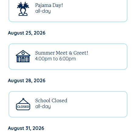
Pajama Day!
all-day
August 25, 2026
Summer Meet & Greet!
4:00pm to 6:00pm
August 28, 2026
School Closed
all-day
August 31, 2026