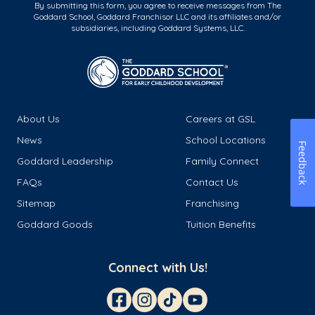
By submitting this form, you agree to receive messages from The
Goddard School, Goddard Franchisor LLC and its affiliates and/or
subsidiaries, including Goddard Systems, LLC.
About Us
Careers at GSL
News
School Locations
Feedback
Goddard Leadership
Family Connect
FAQs
Contact Us
Sitemap
Franchising
Goddard Goods
Tuition Benefits
Connect with Us!