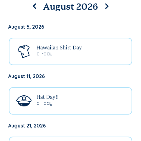
August 2026
August 5, 2026
Hawaiian Shirt Day
all-day
August 11, 2026
Hat Day!!
all-day
August 21, 2026