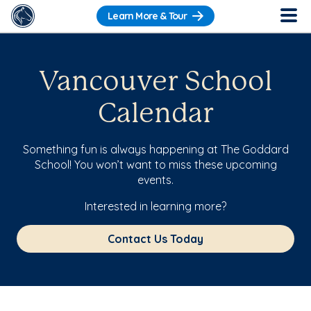
Learn More & Tour
Vancouver School
Calendar
Something fun is always happening at The Goddard
School! You won’t want to miss these upcoming
events.
Interested in learning more?
Contact Us Today