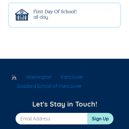
First Day Of School!
all-day
School Locator
Washington
Vancouver
Goddard School of Vancouver
Let's Stay in Touch!
Email Address
Sign Up