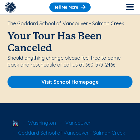
Tell Me More
The Goddard School of Vancouver - Salmon Creek
Your Tour Has Been
Canceled
Should anything change please feel free to come
back and reschedule or call us at 360-573-2466
Visit School Homepage
School Locator
Washington
Vancouver
Goddard School of Vancouver - Salmon Creek