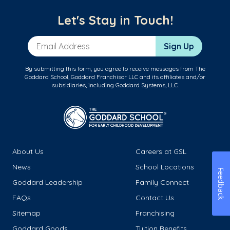
Let's Stay in Touch!
Email Address
Sign Up
By submitting this form, you agree to receive messages from The
Goddard School, Goddard Franchisor LLC and its affiliates and/or
subsidiaries, including Goddard Systems, LLC.
About Us
Careers at GSL
News
School Locations
Feedback
Goddard Leadership
Family Connect
FAQs
Contact Us
Sitemap
Franchising
Goddard Goods
Tuition Benefits