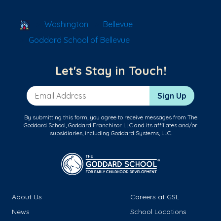
School Locator
Washington
Bellevue
Goddard School of Bellevue
Let's Stay in Touch!
Email Address
Sign Up
By submitting this form, you agree to receive messages from The
Goddard School, Goddard Franchisor LLC and its affiliates and/or
subsidiaries, including Goddard Systems, LLC.
About Us
Careers at GSL
News
School Locations