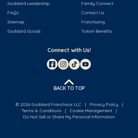
Goddard Leadership
Family Connect
FAQs
Contact Us
Sitemap
Franchising
Goddard Goods
Tuition Benefits
Connect with Us!
BACK TO TOP
© 2026 Goddard Franchisor LLC
Privacy Policy
Terms & Conditions
Cookie Management
Do Not Sell or Share My Personal Information