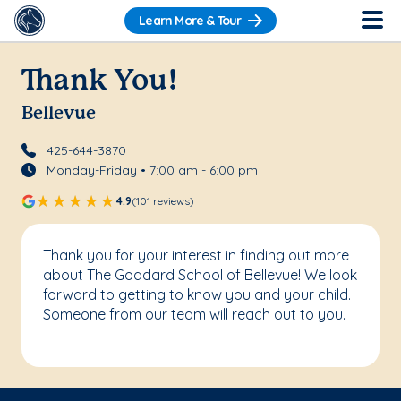
Learn More & Tour
Thank You!
Bellevue
425-644-3870
Monday-Friday • 7:00 am - 6:00 pm
4.9
(101 reviews)
Thank you for your interest in finding out more
about The Goddard School of Bellevue! We look
forward to getting to know you and your child.
Someone from our team will reach out to you.