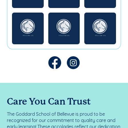
Care You Can Trust
The Goddard School of Bellevue is proud to be
recognized for our commitment to quality care and
early learning! These accolades reflect our dedication