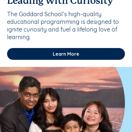
Leading with Curiosity
The Goddard School’s high-quality
educational programming is designed to
ignite curiosity and fuel a lifelong love of
learning.
Learn More