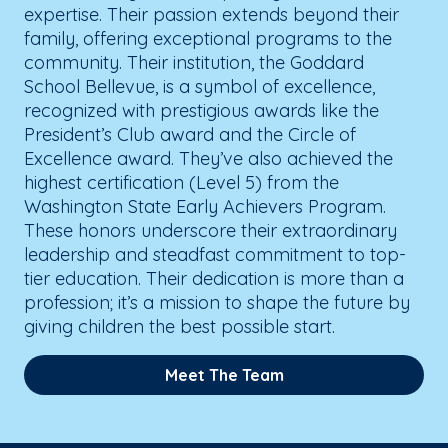
expertise. Their passion extends beyond their
family, offering exceptional programs to the
community. Their institution, the Goddard
School Bellevue, is a symbol of excellence,
recognized with prestigious awards like the
President’s Club award and the Circle of
Excellence award. They’ve also achieved the
highest certification (Level 5) from the
Washington State Early Achievers Program.
These honors underscore their extraordinary
leadership and steadfast commitment to top-
tier education. Their dedication is more than a
profession; it’s a mission to shape the future by
giving children the best possible start.
Meet The Team