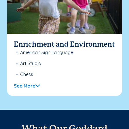
Enrichment and Environment
American Sign Language
Art Studio
Chess
See More
What Our Goddard