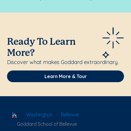
Ready To Learn
More?
Discover what makes Goddard extraordinary.
Learn More & Tour
School Locator
Washington
Bellevue
Goddard School of Bellevue