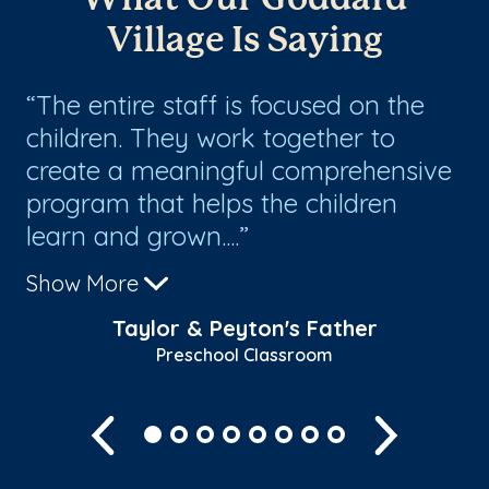
Village Is Saying
The entire staff is focused on the
T
children. They work together to
ho
create a meaningful comprehensive
Th
program that helps the children
lo
learn and grown....
fa
Show More
Sh
Taylor & Peyton's Father
Preschool Classroom
Previous
Next