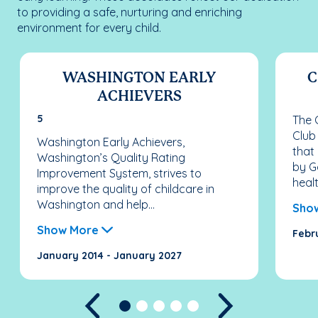
to providing a safe, nurturing and enriching
environment for every child.
WASHINGTON EARLY
C
ACHIEVERS
5
The C
Club
Washington Early Achievers,
that
Washington’s Quality Rating
by G
Improvement System, strives to
healt
improve the quality of childcare in
Washington and help...
Sho
Show More
Febr
January 2014 - January 2027
Previous
Next