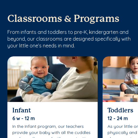
Classrooms & Programs
From infants and toddlers to pre-K, kindergarten and
beyond, our classrooms are designed specifically with
your little one’s needs in mind.
Infant
Toddlers
6 w - 12 m
12 - 24 m
In the Infant program, our teachers
As your little 
provide your baby with all the cuddles
physically and 