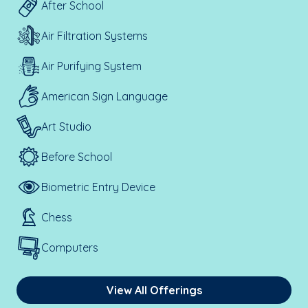
After School
Air Filtration Systems
Air Purifying System
American Sign Language
Art Studio
Before School
Biometric Entry Device
Chess
Computers
View All Offerings