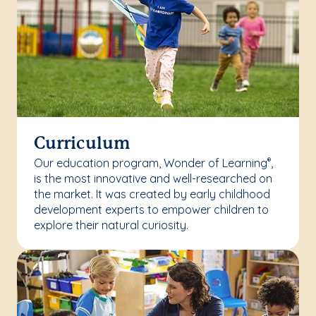
Curriculum
Our education program, Wonder of Learning
,
®
is the most innovative and well-researched on
the market. It was created by early childhood
development experts to empower children to
explore their natural curiosity.