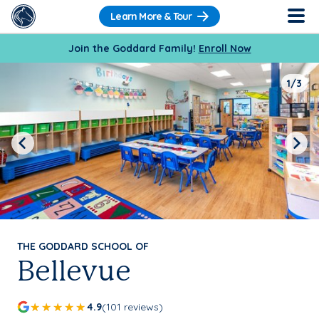
Learn More & Tour
Join the Goddard Family!
Enroll Now
1/3
Previous
Next
THE GODDARD SCHOOL OF
Bellevue
4.9
(101 reviews)