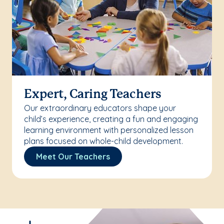
Expert, Caring Teachers
Our extraordinary educators shape your
child’s experience, creating a fun and engaging
learning environment with personalized lesson
plans focused on whole-child development.
Meet Our Teachers