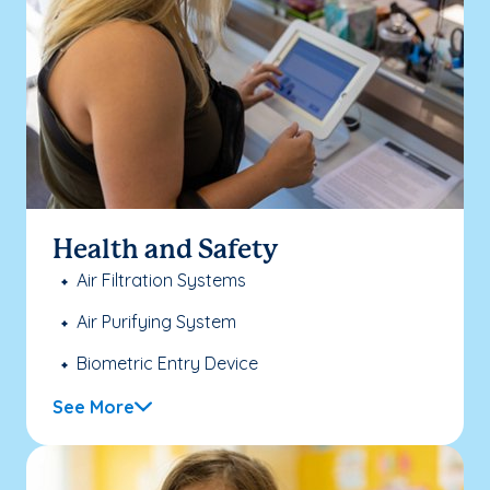
Health and Safety
Air Filtration Systems
Air Purifying System
Biometric Entry Device
See More