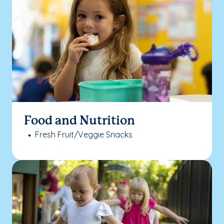
Food and Nutrition
Fresh Fruit/Veggie Snacks