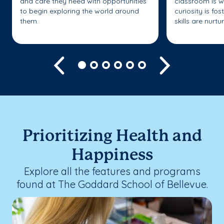
and care they need with opportunities
classroom is w
to begin exploring the world around
curiosity is fo
them.
skills are nurtu
Previous
Next
Prioritizing Health and
Happiness
Explore all the features and programs
found at The Goddard School of Bellevue.