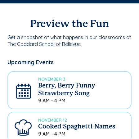
Preview the Fun
Get a snapshot of what happens in our classrooms at
The Goddard School of Bellevue.
Upcoming Events
NOVEMBER 3
Berry, Berry Funny
Strawberry Song
9 AM - 4 PM
NOVEMBER 12
Cooked Spaghetti Names
9 AM - 4 PM