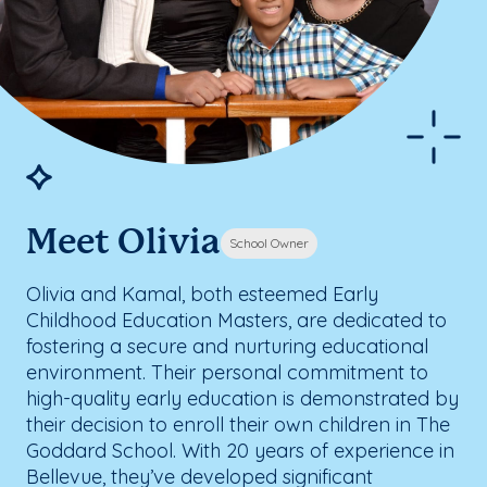
Meet Olivia
School Owner
Olivia and Kamal, both esteemed Early
Childhood Education Masters, are dedicated to
fostering a secure and nurturing educational
environment. Their personal commitment to
high-quality early education is demonstrated by
their decision to enroll their own children in The
Goddard School. With 20 years of experience in
Bellevue, they’ve developed significant