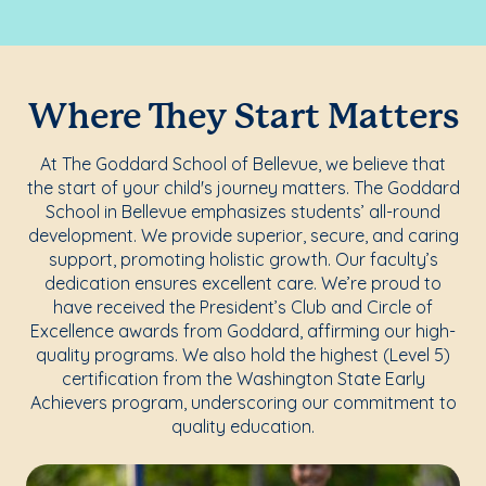
Where They Start Matters
At The Goddard School of Bellevue, we believe that
the start of your child's journey matters. The Goddard
School in Bellevue emphasizes students’ all-round
development. We provide superior, secure, and caring
support, promoting holistic growth. Our faculty’s
dedication ensures excellent care. We’re proud to
have received the President’s Club and Circle of
Excellence awards from Goddard, affirming our high-
quality programs. We also hold the highest (Level 5)
certification from the Washington State Early
Achievers program, underscoring our commitment to
quality education.