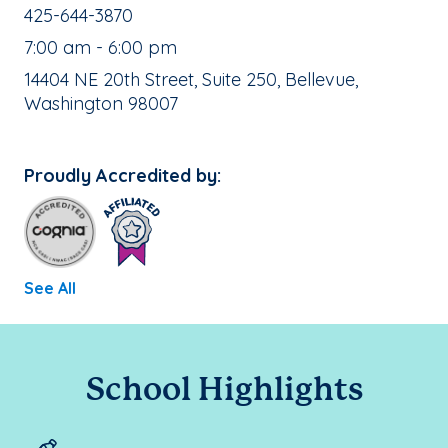
School Phone Number:
425-644-3870
, School Hours:
7:00 am - 6:00 pm
School Address:
14404 NE 20th Street, Suite 250, Bellevue,
Washington 98007
Proudly Accredited by:
See All
School Highlights