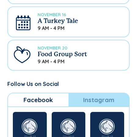
NOVEMBER 16
A Turkey Tale
9 AM - 4 PM
NOVEMBER 20
Food Group Sort
9 AM - 4 PM
Follow Us on Social
Facebook
Instagram