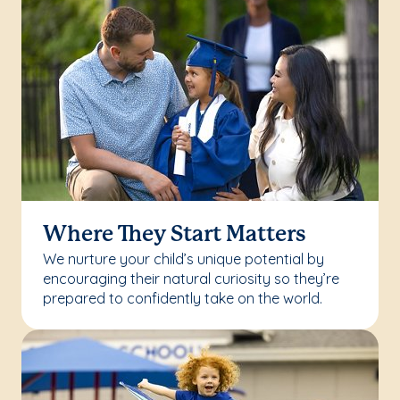
Where They Start Matters
We nurture your child’s unique potential by
encouraging their natural curiosity so they’re
prepared to confidently take on the world.