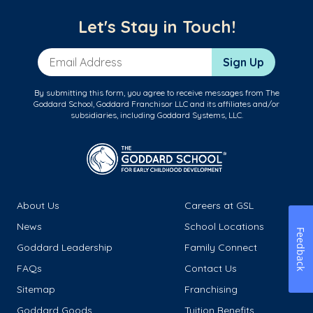
Let's Stay in Touch!
Email Address
Sign Up
By submitting this form, you agree to receive messages from The
Goddard School, Goddard Franchisor LLC and its affiliates and/or
subsidiaries, including Goddard Systems, LLC.
About Us
Careers at GSL
News
School Locations
Feedback
Goddard Leadership
Family Connect
FAQs
Contact Us
Sitemap
Franchising
Goddard Goods
Tuition Benefits