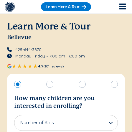
Learn More & Tour
Learn More & Tour
Bellevue
425-644-3870
Monday-Friday • 7:00 am - 6:00 pm
4.9
(101 reviews)
How many children are you
interested in enrolling?
Number of Kids