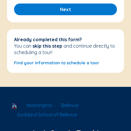
Next
Already completed this form?
You can
skip this step
and continue directly to
scheduling a tour!
Find your information to schedule a tour
School Locator
Washington
Bellevue
Goddard School of Bellevue