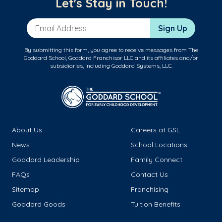
Let's Stay in Touch!
Email Address
Sign Up
By submitting this form, you agree to receive messages from The
Goddard School, Goddard Franchisor LLC and its affiliates and/or
subsidiaries, including Goddard Systems, LLC.
About Us
Careers at GSL
News
School Locations
Goddard Leadership
Family Connect
FAQs
Contact Us
Sitemap
Franchising
Goddard Goods
Tuition Benefits