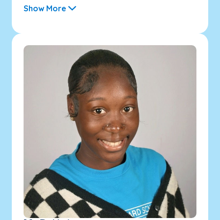
Show More