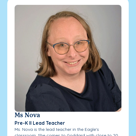
Ms Nova
Pre-K II Lead Teacher
Ms. Nova is the lead teacher in the Eagle's
classroom. She comes to Goddard with close to 20