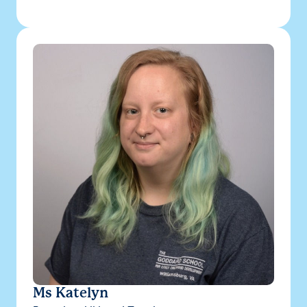
Ms Katelyn