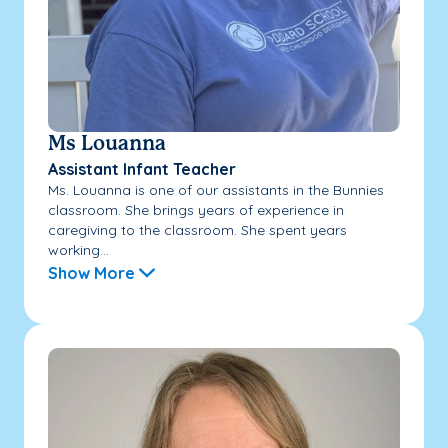
Ms Louanna
Assistant Infant Teacher
Ms. Louanna is one of our assistants in the Bunnies
classroom. She brings years of experience in
caregiving to the classroom. She spent years
working...
Show More