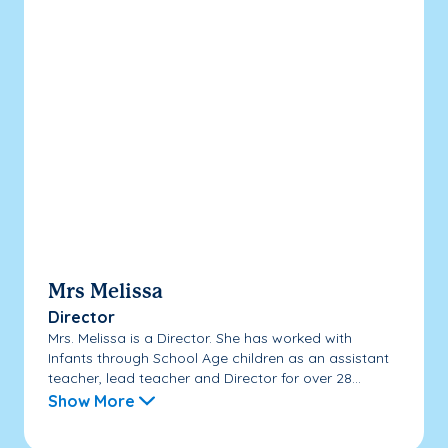
Mrs Melissa
Director
Mrs. Melissa is a Director. She has worked with
Infants through School Age children as an assistant
teacher, lead teacher and Director for over 28...
Show More