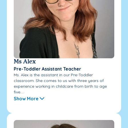
Ms Alex
Pre-Toddler Assistant Teacher
Ms. Alex is the assistant in our Pre-Toddler
classroom. She comes to us with three years of
experience working in childcare from birth to age
five....
Show More