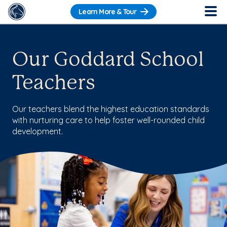
Learn More & Tour
Our Goddard School
Teachers
Our teachers blend the highest education standards
with nurturing care to help foster well-rounded child
development.