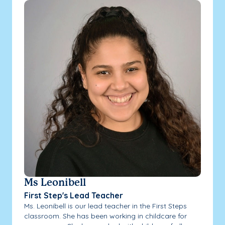
Ms Leonibell
First Step's Lead Teacher
Ms. Leonibell is our lead teacher in the First Steps
classroom. She has been working in childcare for