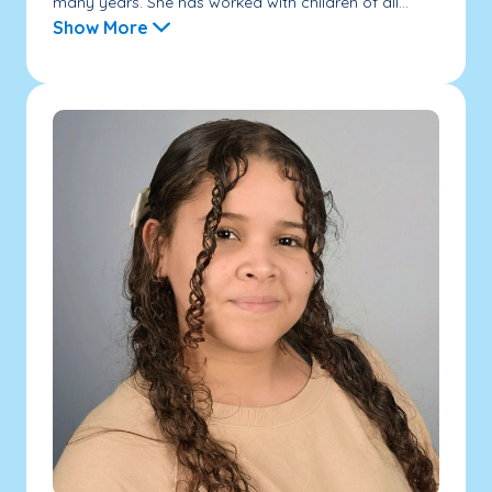
many years. She has worked with children of all...
Show More