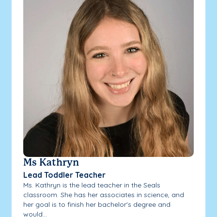
Ms Kathryn
Lead Toddler Teacher
Ms. Kathryn is the lead teacher in the Seals
classroom. She has her associates in science, and
her goal is to finish her bachelor's degree and
would...