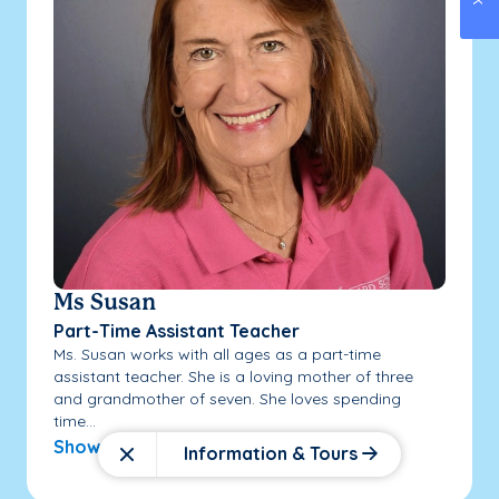
Ms Susan
Part-Time Assistant Teacher
Ms. Susan works with all ages as a part-time
assistant teacher. She is a loving mother of three
and grandmother of seven. She loves spending
time...
Show More
Information & Tours
Close