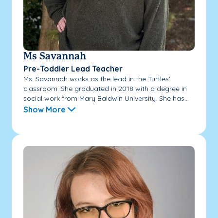
Ms Savannah
Pre-Toddler Lead Teacher
Ms. Savannah works as the lead in the Turtles'
classroom. She graduated in 2018 with a degree in
social work from Mary Baldwin University. She has...
Show More