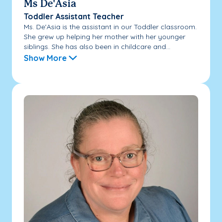
Ms De'Asia
Toddler Assistant Teacher
Ms. De'Asia is the assistant in our Toddler classroom.
She grew up helping her mother with her younger
siblings. She has also been in childcare and...
Show More