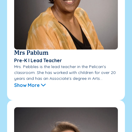
Mrs Pablum
Pre-K I Lead Teacher
Mrs. Pebbles is the lead teacher in the Pelican's
classroom. She has worked with children for over 20
years and has an Associate’s degree in Arts...
Show More