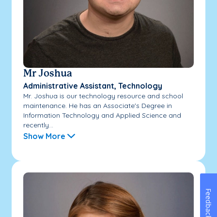
Mr Joshua
Administrative Assistant, Technology
Mr. Joshua is our technology resource and school
maintenance. He has an Associate's Degree in
Information Technology and Applied Science and
recently...
Show More
Feedback