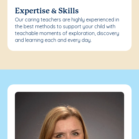
Expertise & Skills
Our caring teachers are highly experienced in
the best methods to support your child with
teachable moments of exploration, discovery
and learning each and every day.