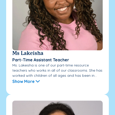
Ms Lakeisha
Part-Time Assistant Teacher
Ms. Lakeisha is one of our part-time resource
teachers who works in all of our classrooms. She has
worked with children of all ages and has been in...
Show More