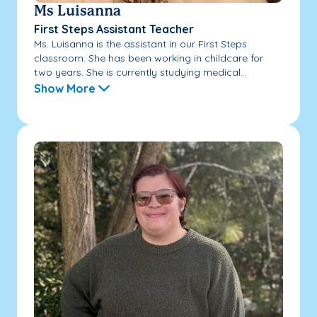
Ms Luisanna
First Steps Assistant Teacher
Ms. Luisanna is the assistant in our First Steps
classroom. She has been working in childcare for
two years. She is currently studying medical...
Show More