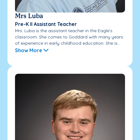
Mrs Luba
Pre-K II Assistant Teacher
Mrs. Luba is the assistant teacher in the Eagle's
classroom. She comes to Goddard with many years
of experience in early childhood education. She is...
Show More