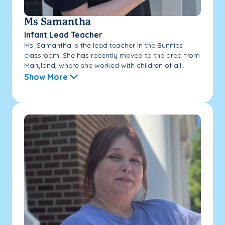
Ms Samantha
Infant Lead Teacher
Ms. Samantha is the lead teacher in the Bunnies
classroom. She has recently moved to the area from
Maryland, where she worked with children of all...
Show More