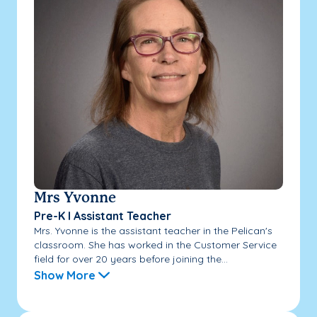
Mrs Yvonne
Pre-K I Assistant Teacher
Mrs. Yvonne is the assistant teacher in the Pelican's
classroom. She has worked in the Customer Service
field for over 20 years before joining the...
Show More