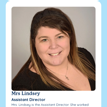
Mrs Lindsey
Assistant Director
Mrs. Lindsey is the Assistant Director. She worked