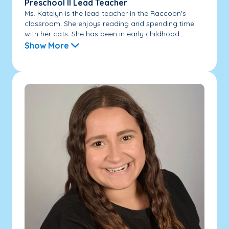
Preschool II Lead Teacher
Ms. Katelyn is the lead teacher in the Raccoon's
classroom. She enjoys reading and spending time
with her cats. She has been in early childhood...
Show More