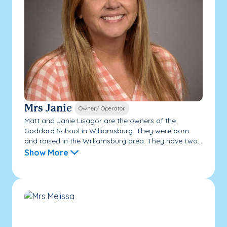
Mrs Janie
Owner/ Operator
Matt and Janie Lisagor are the owners of the
Goddard School in Williamsburg. They were born
and raised in the Williamsburg area. They have two...
Show More