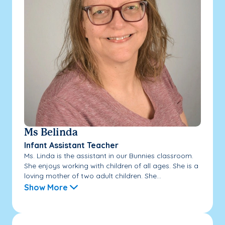
Ms Belinda
Infant Assistant Teacher
Ms. Linda is the assistant in our Bunnies classroom.
She enjoys working with children of all ages. She is a
loving mother of two adult children. She...
Show More