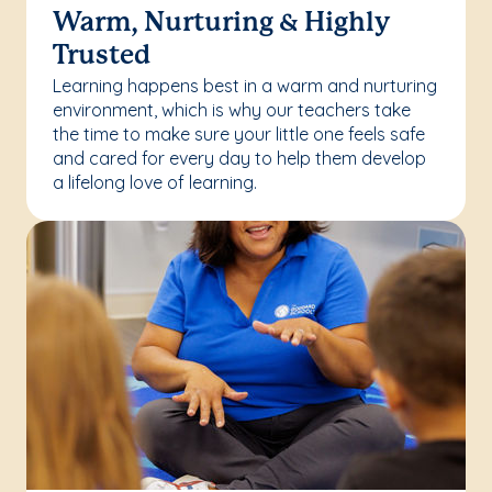
Warm, Nurturing & Highly
Trusted
Learning happens best in a warm and nurturing
environment, which is why our teachers take
the time to make sure your little one feels safe
and cared for every day to help them develop
a lifelong love of learning.