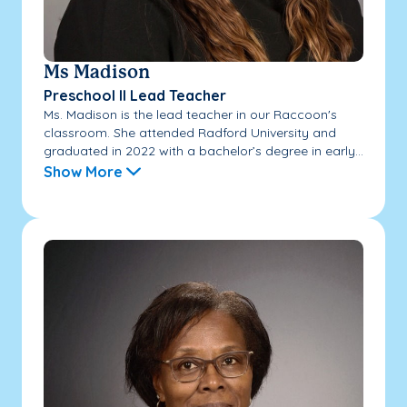
Ms Madison
Preschool II Lead Teacher
Ms. Madison is the lead teacher in our Raccoon's
classroom. She attended Radford University and
graduated in 2022 with a bachelor’s degree in early...
Show More