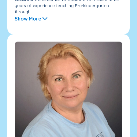
years of experience teaching Pre-kindergarten
through...
Show More