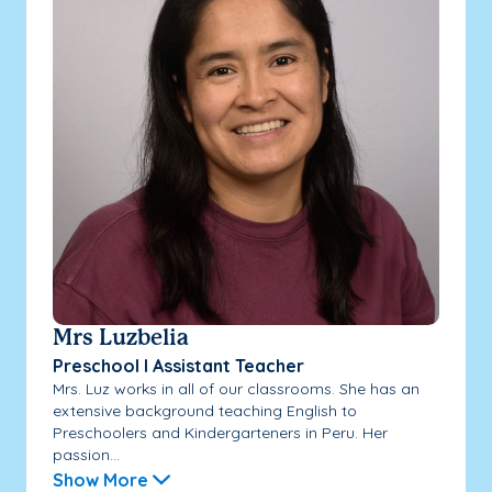
Mrs Luzbelia
Preschool I Assistant Teacher
Mrs. Luz works in all of our classrooms. She has an
extensive background teaching English to
Preschoolers and Kindergarteners in Peru. Her
passion...
Show More