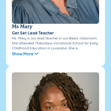
Ms Mary
Get Set Lead Teacher
Ms. Mary is our lead teacher in our Bears classroom.
She attended Thibodaux Vocational School for Early
Childhood Education in Louisiana. She is...
Show More