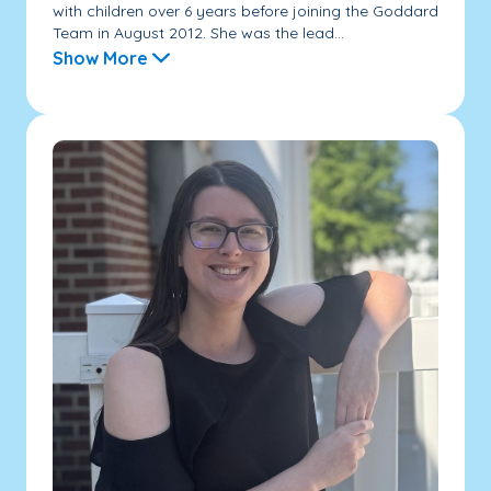
with children over 6 years before joining the Goddard
Team in August 2012. She was the lead...
Show More