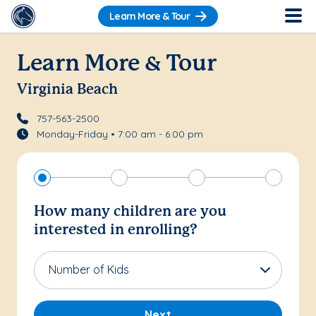
Learn More & Tour
Learn More & Tour
Virginia Beach
757-563-2500
Monday-Friday • 7:00 am - 6:00 pm
How many children are you
interested in enrolling?
Number of Kids
Next