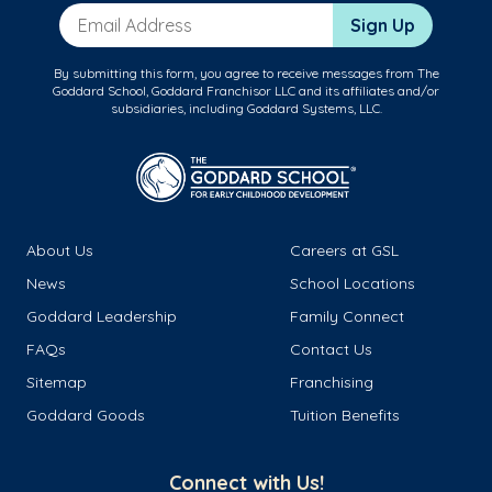
Email Address
Sign Up
By submitting this form, you agree to receive messages from The
Goddard School, Goddard Franchisor LLC and its affiliates and/or
subsidiaries, including Goddard Systems, LLC.
About Us
Careers at GSL
News
School Locations
Goddard Leadership
Family Connect
FAQs
Contact Us
Sitemap
Franchising
Goddard Goods
Tuition Benefits
Connect with Us!