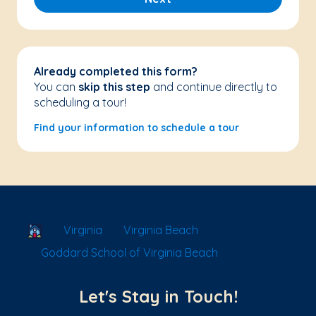
Already completed this form?
You can
skip this step
and continue directly to
scheduling a tour!
Find your information to schedule a tour
School Locator
Virginia
Virginia Beach
Goddard School of Virginia Beach
Let's Stay in Touch!