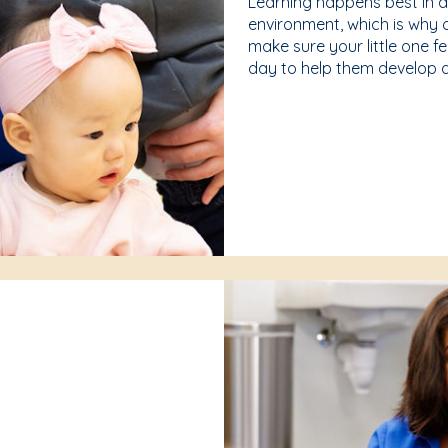
Learning happens best in 
environment, which is why 
make sure your little one f
day to help them develop a 