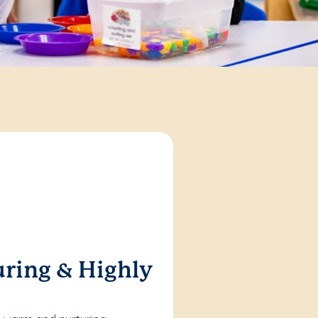
ring & Highly