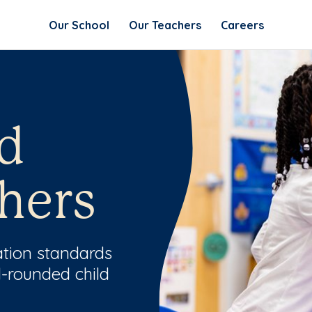
Our School
Our Teachers
Careers
d
hers
ation standards
l-rounded child