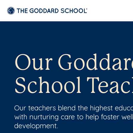
Our Goddar
School Teac
Our teachers blend the highest educ
with nurturing care to help foster wel
development.