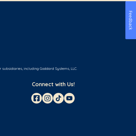
Feedback
r subsidiaries, including Goddard Systems, LLC.
Connect with Us!