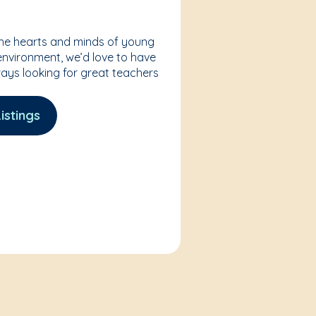
the hearts and minds of young
 environment, we’d love to have
ways looking for great teachers
istings