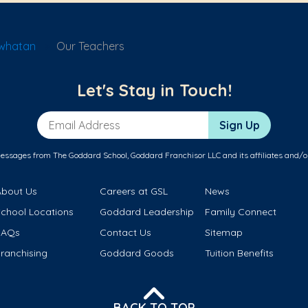
owhatan
Our Teachers
Let's Stay in Touch!
Email Address
Sign Up
messages from The Goddard School, Goddard Franchisor LLC and its affiliates and/o
About Us
Careers at GSL
News
School Locations
Goddard Leadership
Family Connect
FAQs
Contact Us
Sitemap
ranchising
Goddard Goods
Tuition Benefits
BACK TO TOP