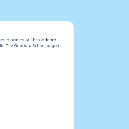
roud owners of The Goddard
with The Goddard School began