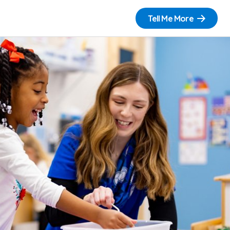
Tell Me More