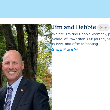
Jim and Debbie
Owner
We are Jim and Debbie Womack, p
School of Powhatan. Our journey 
in 1999, and after witnessing...
Show More