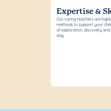
Expertise & Sk
Our caring teachers are highl
methods to support your chi
of exploration, discovery and
day.