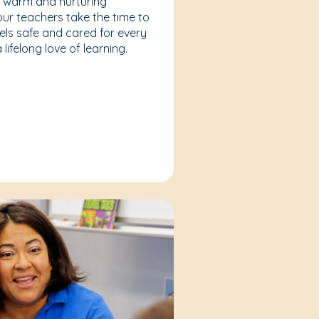
a warm and nurturing
our teachers take the time to
eels safe and cared for every
lifelong love of learning.