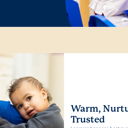
Warm, Nurtu
Trusted