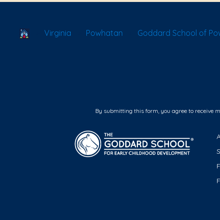
School Locator
Virginia
Powhatan
Goddard School of P
By submitting this form, you agree to receive 
F