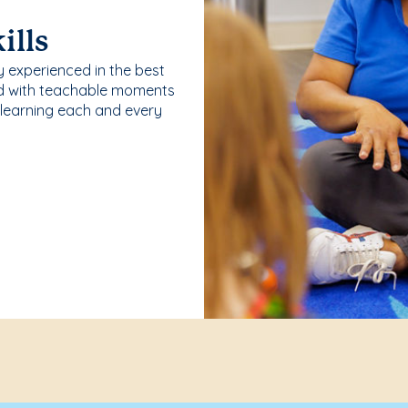
ills
y experienced in the best
ld with teachable moments
 learning each and every