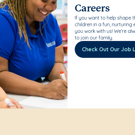
Careers
If you want to help shape 
children in a fun, nurturing
you work with us! We’re al
to join our family.
Check Out Our Job L