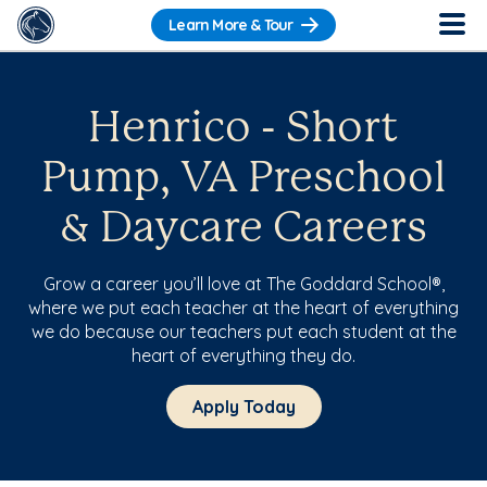
Learn More & Tour
Henrico - Short
Pump, VA Preschool
& Daycare Careers
Grow a career you’ll love at The Goddard School®,
where we put each teacher at the heart of everything
we do because our teachers put each student at the
heart of everything they do.
Apply Today