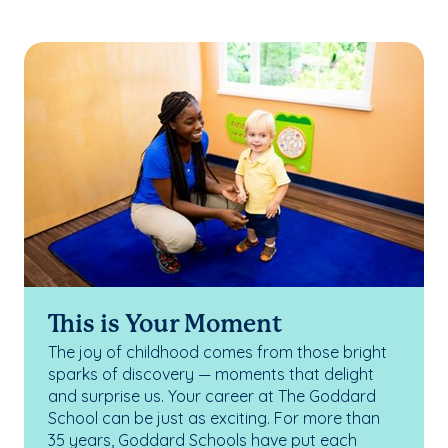
This is Your Moment
The joy of childhood comes from those bright
sparks of discovery — moments that delight
and surprise us. Your career at The Goddard
School can be just as exciting. For more than
35 years, Goddard Schools have put each