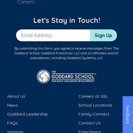
Careers
Let's Stay in Touch!
Email Address
Sign Up
By submitting this form, you agree to receive messages from The
Goddard School, Goddard Franchisor LLC and its affiliates and/or
subsidiaries, including Goddard Systems, LLC.
About Us
Careers at GSL
News
School Locations
Feedback
Goddard Leadership
Family Connect
FAQs
Contact Us
Sitemap
Franchising