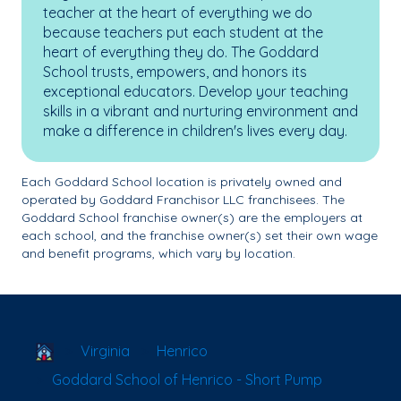
teacher at the heart of everything we do
because teachers put each student at the
heart of everything they do. The Goddard
School trusts, empowers, and honors its
exceptional educators. Develop your teaching
skills in a vibrant and nurturing environment and
make a difference in children's lives every day.
Each Goddard School location is privately owned and
operated by Goddard Franchisor LLC franchisees. The
Goddard School franchise owner(s) are the employers at
each school, and the franchise owner(s) set their own wage
and benefit programs, which vary by location.
School Locator
Virginia
Henrico
Goddard School of Henrico - Short Pump