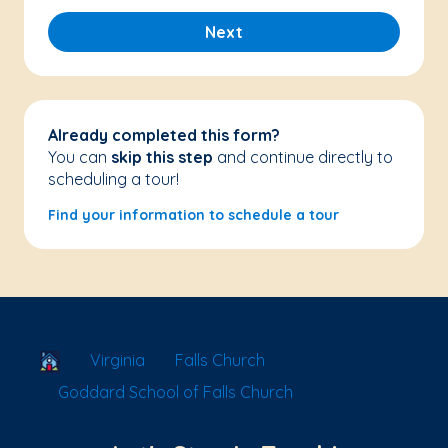
Next
Already completed this form?
You can
skip this step
and continue directly to
scheduling a tour!
Find your information to schedule a tour
School Locator
Virginia
Falls Church
Goddard School of Falls Church