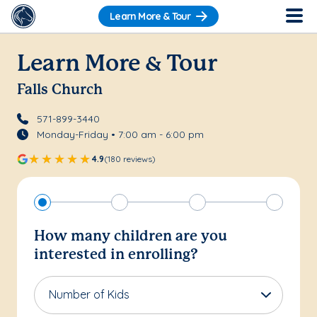
Learn More & Tour
Learn More & Tour
Falls Church
571-899-3440
Monday-Friday • 7:00 am - 6:00 pm
4.9
(180 reviews)
How many children are you
interested in enrolling?
Number of Kids