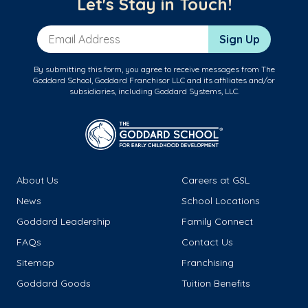
Let's Stay in Touch!
Email Address
Sign Up
By submitting this form, you agree to receive messages from The
Goddard School, Goddard Franchisor LLC and its affiliates and/or
subsidiaries, including Goddard Systems, LLC.
About Us
Careers at GSL
News
School Locations
Goddard Leadership
Family Connect
FAQs
Contact Us
Sitemap
Franchising
Goddard Goods
Tuition Benefits