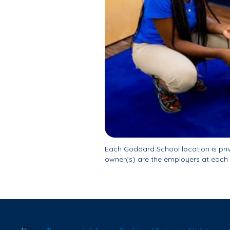
Each Goddard School location is pr
owner(s) are the employers at each 