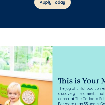
Apply Today
This is Your
The joy of childhood comes
discovery — moments that d
career at The Goddard Scho
For more than 35 years, G