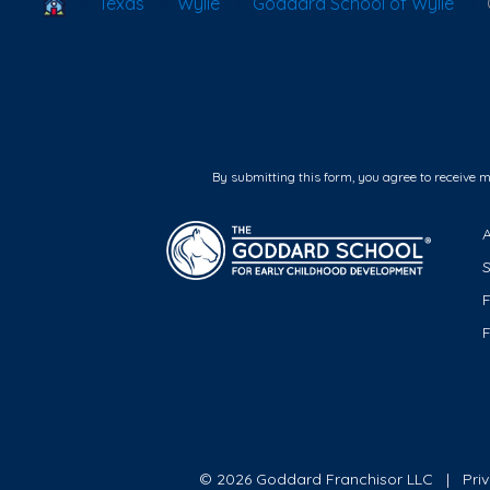
School Locator
Texas
Wylie
Goddard School of Wylie
By submitting this form, you agree to receive 
F
© 2026 Goddard Franchisor LLC
Pri