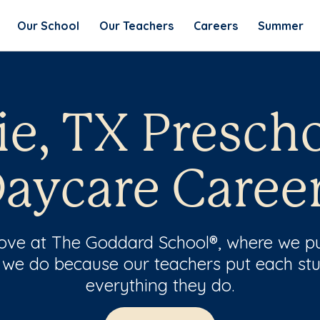
Our School
Our Teachers
Careers
Summer
e, TX Presch
aycare Caree
 love at The Goddard School®, where we pu
 we do because our teachers put each stu
everything they do.