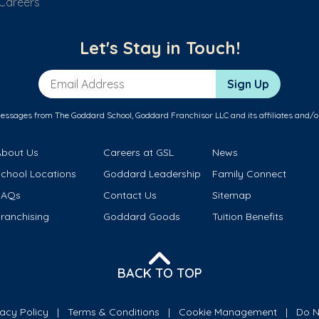
Careers
Let's Stay in Touch!
Email Address
Sign Up
messages from The Goddard School, Goddard Franchisor LLC and its affiliates and/o
About Us
Careers at GSL
News
School Locations
Goddard Leadership
Family Connect
FAQs
Contact Us
Sitemap
ranchising
Goddard Goods
Tuition Benefits
BACK TO TOP
vacy Policy
Terms & Conditions
Cookie Management
Do N