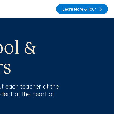
Learn More & Tour
ool &
rs
t each teacher at the
dent at the heart of