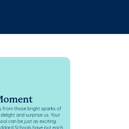
 Moment
 from those bright sparks of
elight and surprise us. Your
ol can be just as exciting.
oddard Schools have put each