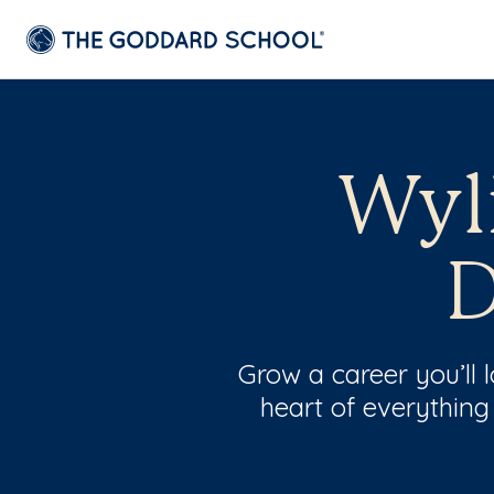
Wyli
D
Grow a career you’ll
heart of everything