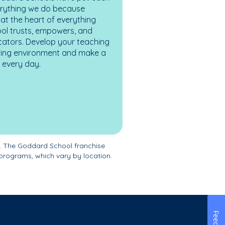
erything we do because
at the heart of everything
ol trusts, empowers, and
cators. Develop your teaching
turing environment and make a
es every day.
. The Goddard School franchise
programs, which vary by location.