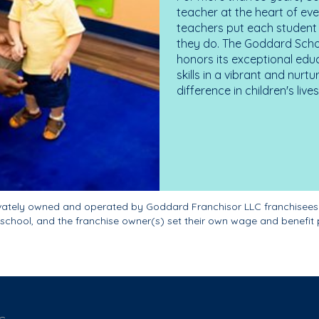
teacher at the heart of ev
teachers put each student 
they do. The Goddard Scho
honors its exceptional edu
skills in a vibrant and nur
difference in children's liv
ivately owned and operated by Goddard Franchisor LLC franchisees
school, and the franchise owner(s) set their own wage and benefit 