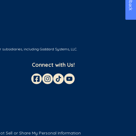
Feedback
r subsidiaries, including Goddard Systems, LLC.
Connect with Us!
ot Sell or Share My Personal Information