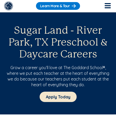
Learn More & Tour
Sugar Land - River
Park, TX Preschool &
Daycare Careers
Grow a career you’ll love at The Goddard School®,
where we put each teacher at the heart of everything
we do because our teachers put each student at the
heart of everything they do.
Apply Today