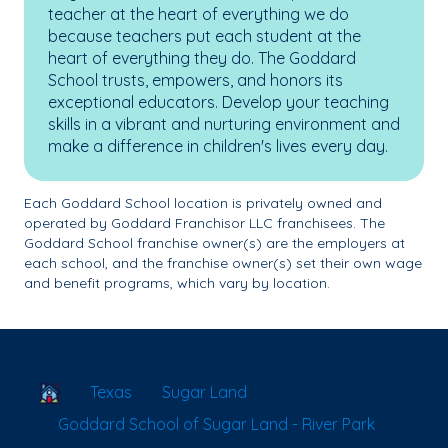
teacher at the heart of everything we do
because teachers put each student at the
heart of everything they do. The Goddard
School trusts, empowers, and honors its
exceptional educators. Develop your teaching
skills in a vibrant and nurturing environment and
make a difference in children's lives every day.
Each Goddard School location is privately owned and
operated by Goddard Franchisor LLC franchisees. The
Goddard School franchise owner(s) are the employers at
each school, and the franchise owner(s) set their own wage
and benefit programs, which vary by location.
School Locator
Texas
Sugar Land
Goddard School of Sugar Land - River Park