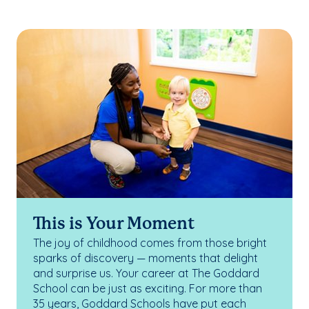
This is Your Moment
The joy of childhood comes from those bright
sparks of discovery — moments that delight
and surprise us. Your career at The Goddard
School can be just as exciting. For more than
35 years, Goddard Schools have put each