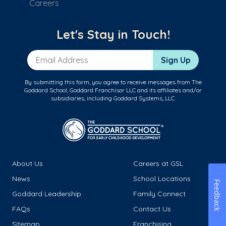
Careers
Let's Stay in Touch!
Email Address
Sign Up
By submitting this form, you agree to receive messages from The
Goddard School, Goddard Franchisor LLC and its affiliates and/or
subsidiaries, including Goddard Systems, LLC.
About Us
Careers at GSL
News
School Locations
Feedback
Goddard Leadership
Family Connect
FAQs
Contact Us
Sitemap
Franchising