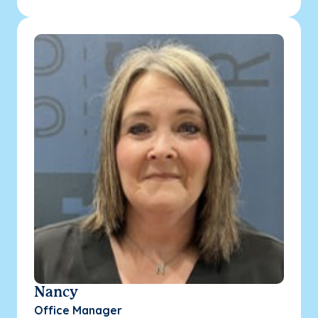
Nancy
Office Manager