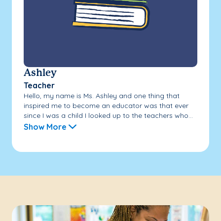
Ashley
Teacher
Hello, my name is Ms. Ashley and one thing that
inspired me to become an educator was that ever
since I was a child I looked up to the teachers who...
Show More