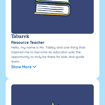
Tabarek
Resource Teacher
Hello, my name is Ms. Tabby and one thing that
inspired me to become an educator was the
opportunity to truly be there for kids and guide
them....
Show More