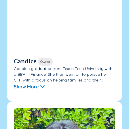
Candice
Owner
Candice graduated from Texas Tech University with
a BBA in Finance. She then went on to pursue her
CFP with a focus on helping families and their...
Show More