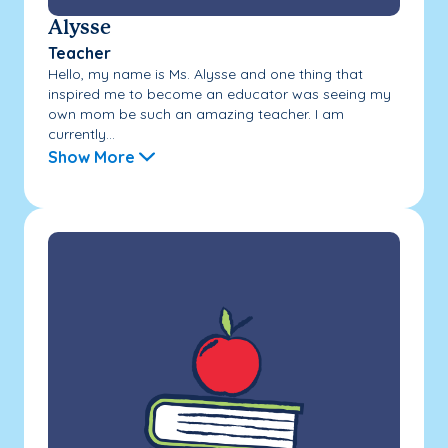
Alysse
Teacher
Hello, my name is Ms. Alysse and one thing that
inspired me to become an educator was seeing my
own mom be such an amazing teacher. I am
currently...
Show More