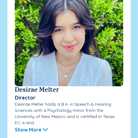
Desirae Melter
Director
Desirae Melter holds a B.A. in Speech & Hearing
Sciences with a Psychology minor from the
University of New Mexico and is certified in Texas
EC–6 and...
Show More