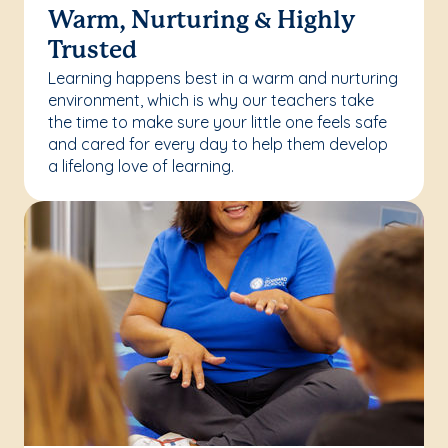
Warm, Nurturing & Highly
Trusted
Learning happens best in a warm and nurturing
environment, which is why our teachers take
the time to make sure your little one feels safe
and cared for every day to help them develop
a lifelong love of learning.