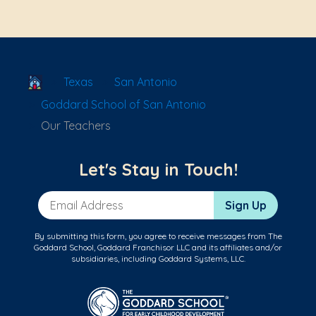
School Locator
Texas
San Antonio
Goddard School of San Antonio
Our Teachers
Let's Stay in Touch!
Email Address
Sign Up
By submitting this form, you agree to receive messages from The
Goddard School, Goddard Franchisor LLC and its affiliates and/or
subsidiaries, including Goddard Systems, LLC.