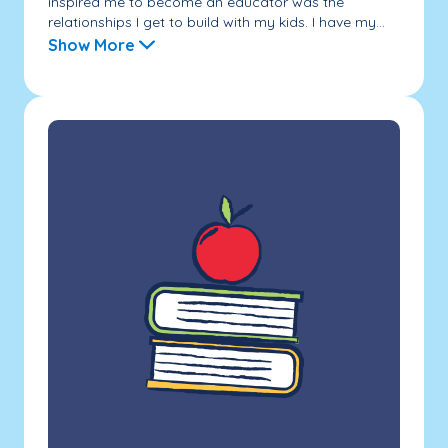
inspired me to become an educator was the
relationships I get to build with my kids. I have my...
Show More