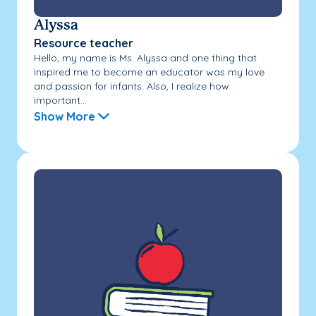
Alyssa
Resource teacher
Hello, my name is Ms. Alyssa and one thing that
inspired me to become an educator was my love
and passion for infants. Also, I realize how
important...
Show More