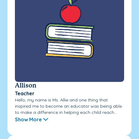
Allison
Teacher
Hello, my name is Ms. Allie and one thing that
inspired me to become an educator was being able
to make a difference in helping each child reach...
Show More