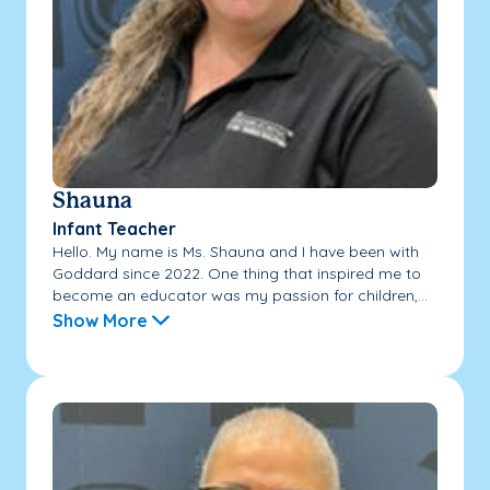
Shauna
Infant Teacher
Hello. My name is Ms. Shauna and I have been with
Goddard since 2022. One thing that inspired me to
become an educator was my passion for children,...
Show More