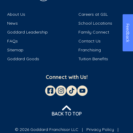
About Us
Careers at GSL
News
School Locations
Feedback
Goddard Leadership
Family Connect
FAQs
Contact Us
Sitemap
Franchising
Goddard Goods
Tuition Benefits
Connect with Us!
BACK TO TOP
© 2026 Goddard Franchisor LLC
Privacy Policy