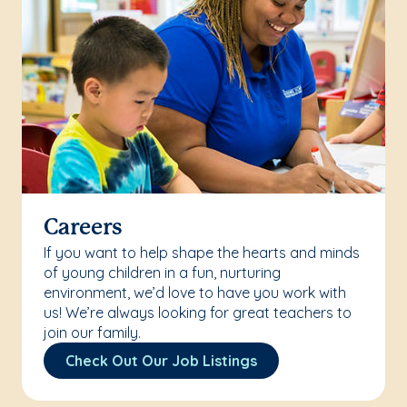
Careers
If you want to help shape the hearts and minds
of young children in a fun, nurturing
environment, we’d love to have you work with
us! We’re always looking for great teachers to
join our family.
Check Out Our Job Listings