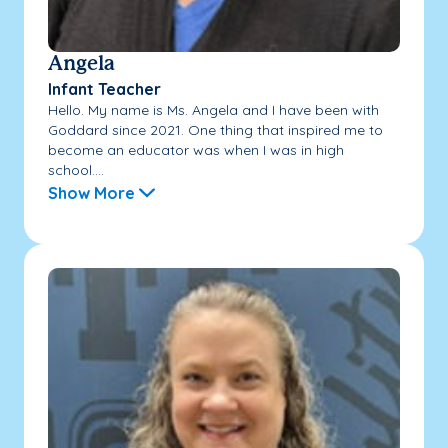
Angela
Infant Teacher
Hello. My name is Ms. Angela and I have been with
Goddard since 2021. One thing that inspired me to
become an educator was when I was in high
school....
Show More