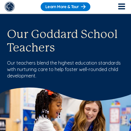
Learn More & Tour
Our Goddard School
Teachers
Our teachers blend the highest education standards
with nurturing care to help foster well-rounded child
development.