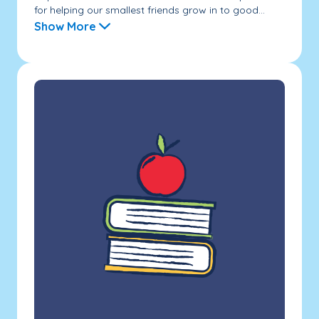
for helping our smallest friends grow in to good...
Show More