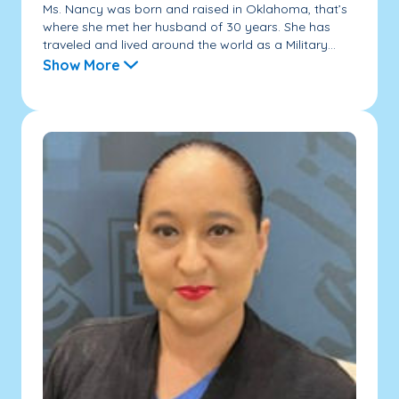
Ms. Nancy was born and raised in Oklahoma, that’s
where she met her husband of 30 years. She has
traveled and lived around the world as a Military...
Show More