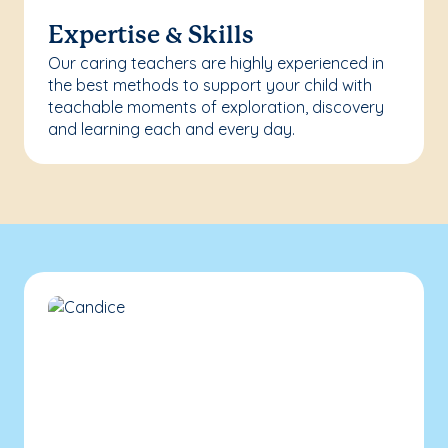
Expertise & Skills
Our caring teachers are highly experienced in
the best methods to support your child with
teachable moments of exploration, discovery
and learning each and every day.