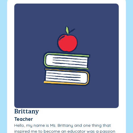
Brittany
Teacher
Hello, my name is Ms. Brittany and one thing that
inspired me to become an educator was a passion