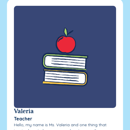
Valeria
Teacher
Hello, my name is Ms. Valeria and one thing that