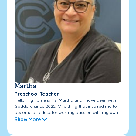
Martha
Preschool Teacher
Hello, my name is Ms. Martha and I have been with
Goddard since 2022. One thing that inspired me to
become an educator was my passion with my own...
Show More