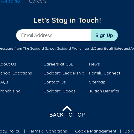
n Antonio
Careers
Let's Stay in Touch!
Email Address
Sign Up
messages from The Goddard School, Goddard Franchisor LLC and its affiliates and/o
About Us
Careers at GSL
News
School Locations
Goddard Leadership
Family Connect
FAQs
Contact Us
Sitemap
ranchising
Goddard Goods
Tuition Benefits
BACK TO TOP
vacy Policy
Terms & Conditions
Cookie Management
Do N