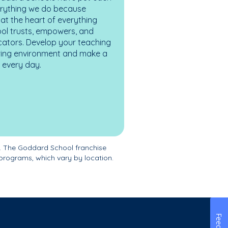
erything we do because
at the heart of everything
ol trusts, empowers, and
cators. Develop your teaching
turing environment and make a
es every day.
. The Goddard School franchise
programs, which vary by location.