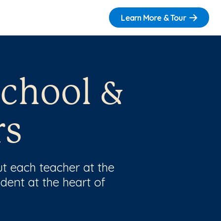
Learn More & Tour
school &
rs
t each teacher at the
dent at the heart of