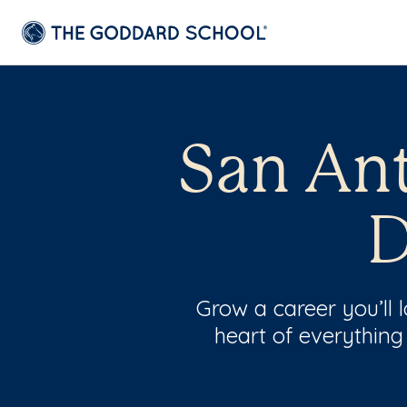
San Ant
D
Grow a career you’ll
heart of everything