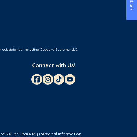
Feedback
r subsidiaries, including Goddard Systems, LLC.
Connect with Us!
ot Sell or Share My Personal Information