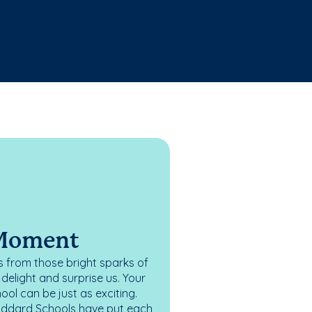
 Moment
 from those bright sparks of
elight and surprise us. Your
ol can be just as exciting.
oddard Schools have put each