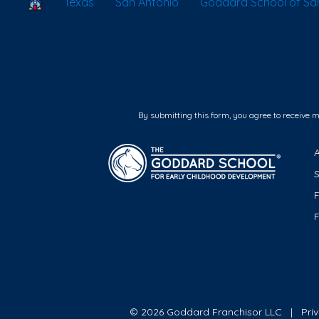
School Locator
Texas
San Antonio
Goddard School of Sa
By submitting this form, you agree to receive 
F
© 2026 Goddard Franchisor LLC
Pri