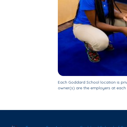
Each Goddard School location is pr
owner(s) are the employers at each 