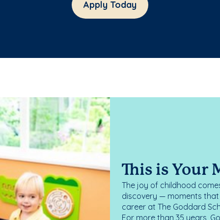
Apply Today
This is Your
The joy of childhood comes
discovery — moments that d
career at The Goddard Scho
For more than 35 years, G