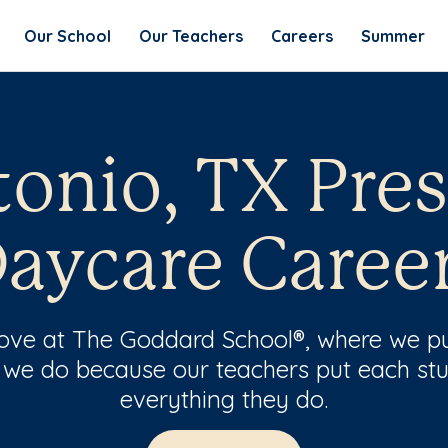
Our School
Our Teachers
Careers
Summer
onio, TX Pre
aycare Caree
 love at The Goddard School®, where we pu
 we do because our teachers put each stu
everything they do.