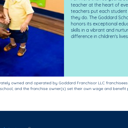
teacher at the heart of ev
teachers put each student 
they do. The Goddard Scho
honors its exceptional edu
skills in a vibrant and nur
difference in children's liv
ivately owned and operated by Goddard Franchisor LLC franchisees
school, and the franchise owner(s) set their own wage and benefit 