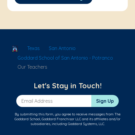
School Locator
Texas
San Antonio
Goddard School of San Antonio - Potranco
Our Teachers
Let's Stay in Touch!
Email Address
Sign Up
By submitting this form, you agree to receive messages from The
Goddard School, Goddard Franchisor LLC and its affiliates and/or
subsidiaries, including Goddard Systems, LLC.