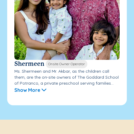
Shermeen
Onsite Owner Operator
Ms. Shermeen and Mr. Akbar, as the children call
them, are the on-site owners of The Goddard School
of Potranco, a private preschool serving families...
Show More