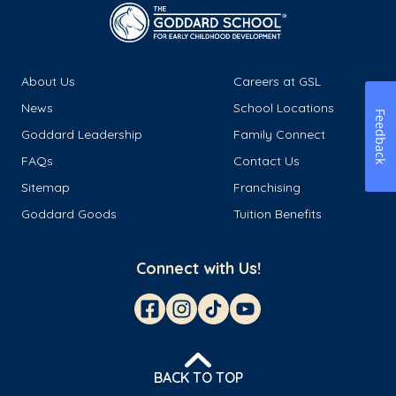
About Us
Careers at GSL
News
School Locations
Feedback
Goddard Leadership
Family Connect
FAQs
Contact Us
Sitemap
Franchising
Goddard Goods
Tuition Benefits
Connect with Us!
BACK TO TOP