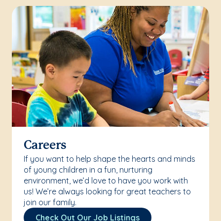
Careers
If you want to help shape the hearts and minds
of young children in a fun, nurturing
environment, we’d love to have you work with
us! We’re always looking for great teachers to
join our family.
Check Out Our Job Listings