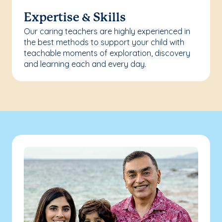
Expertise & Skills
Our caring teachers are highly experienced in
the best methods to support your child with
teachable moments of exploration, discovery
and learning each and every day.