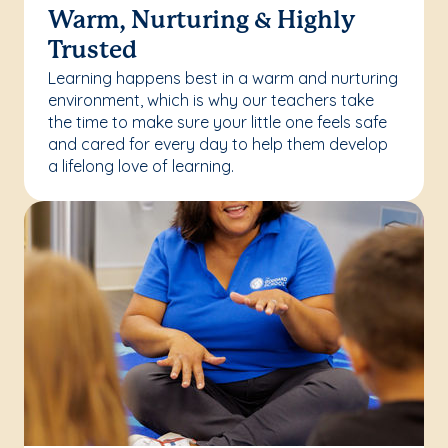
Warm, Nurturing & Highly
Trusted
Learning happens best in a warm and nurturing
environment, which is why our teachers take
the time to make sure your little one feels safe
and cared for every day to help them develop
a lifelong love of learning.