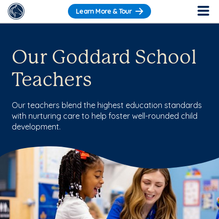
Learn More & Tour
Our Goddard School
Teachers
Our teachers blend the highest education standards
with nurturing care to help foster well-rounded child
development.