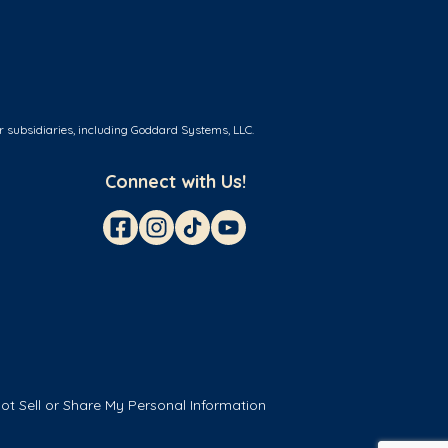
r subsidiaries, including Goddard Systems, LLC.
Connect with Us!
ot Sell or Share My Personal Information