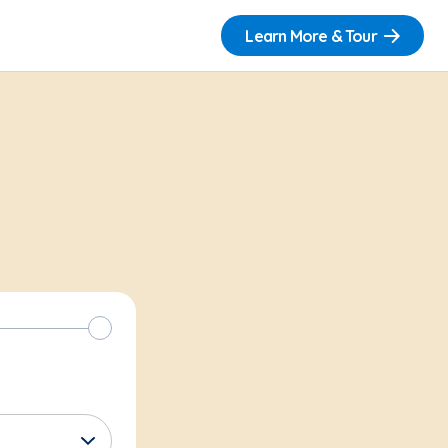
Learn More & Tour