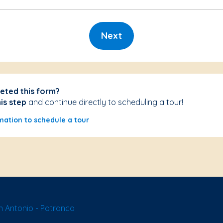
Next
eted this form?
his step
and continue directly to scheduling a tour!
mation to schedule a tour
 Antonio - Potranco