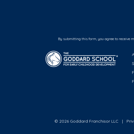
By submitting this form, you agree to receive 
F
© 2026 Goddard Franchisor LLC
Pri