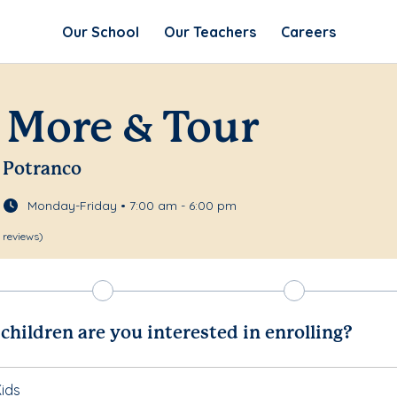
Our School
Our Teachers
Careers
 More & Tour
 Potranco
Monday-Friday • 7:00 am - 6:00 pm
 reviews)
hildren are you interested in enrolling?
ids