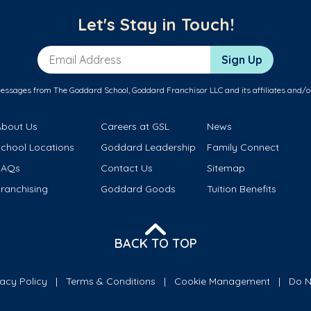
Let's Stay in Touch!
Email Address
Sign Up
messages from The Goddard School, Goddard Franchisor LLC and its affiliates and/o
About Us
Careers at GSL
News
School Locations
Goddard Leadership
Family Connect
FAQs
Contact Us
Sitemap
ranchising
Goddard Goods
Tuition Benefits
BACK TO TOP
vacy Policy
Terms & Conditions
Cookie Management
Do N