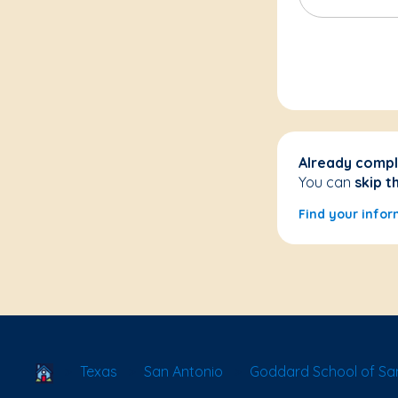
Already compl
You can
skip t
Find your infor
School Locator
Texas
San Antonio
Goddard School of San