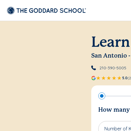
Learn
San Antonio -
210-390-5005
5.0
(2
How many c
Number of K