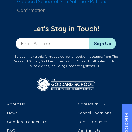
Goddard School of San Antonio - Potranco
Confirmation
Let's Stay in Touch!
Email Address
Sign Up
By submitting this form, you agree to receive messages from The
Goddard School, Goddard Franchisor LLC and its affiliates and/or
subsidiaries, including Goddard Systems, LLC.
About Us
Careers at GSL
News
School Locations
Feedback
Goddard Leadership
Family Connect
FAQs
Contact Us