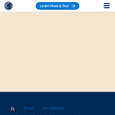
Learn More & Tour
School Locator
Texas
San Antonio