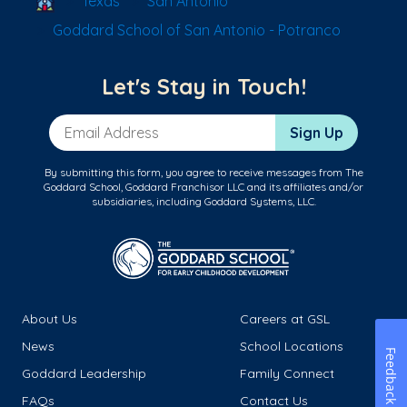
Texas
San Antonio
Goddard School of San Antonio - Potranco
Let's Stay in Touch!
Email Address
Sign Up
By submitting this form, you agree to receive messages from The
Goddard School, Goddard Franchisor LLC and its affiliates and/or
subsidiaries, including Goddard Systems, LLC.
About Us
Careers at GSL
News
School Locations
Feedback
Goddard Leadership
Family Connect
FAQs
Contact Us