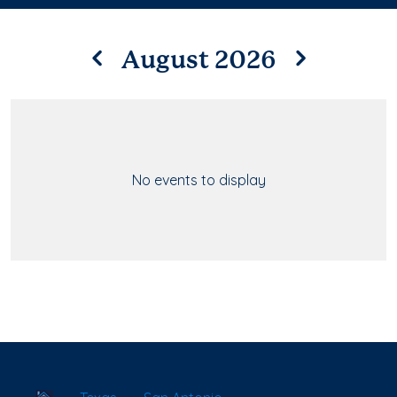
August 2026
No events to display
School Locator