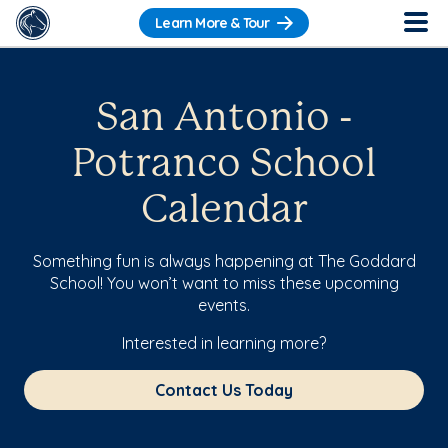
Learn More & Tour
San Antonio -
Potranco School
Calendar
Something fun is always happening at The Goddard
School! You won’t want to miss these upcoming
events.
Interested in learning more?
Contact Us Today