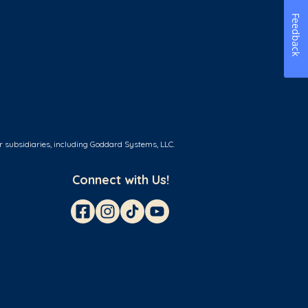
Feedback
r subsidiaries, including Goddard Systems, LLC.
Connect with Us!