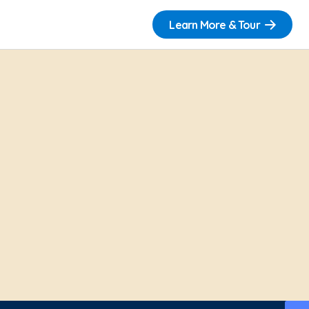
Learn More & Tour