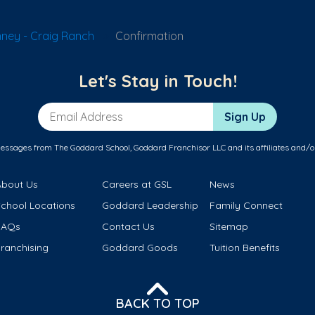
ney - Craig Ranch
Confirmation
Let's Stay in Touch!
Email Address
Sign Up
messages from The Goddard School, Goddard Franchisor LLC and its affiliates and/o
About Us
Careers at GSL
News
School Locations
Goddard Leadership
Family Connect
FAQs
Contact Us
Sitemap
ranchising
Goddard Goods
Tuition Benefits
BACK TO TOP