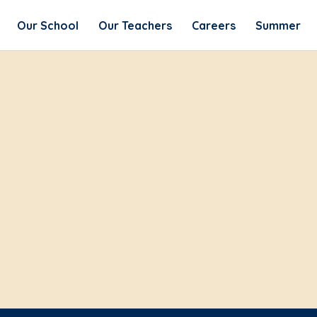
Our School
Our Teachers
Careers
Summer