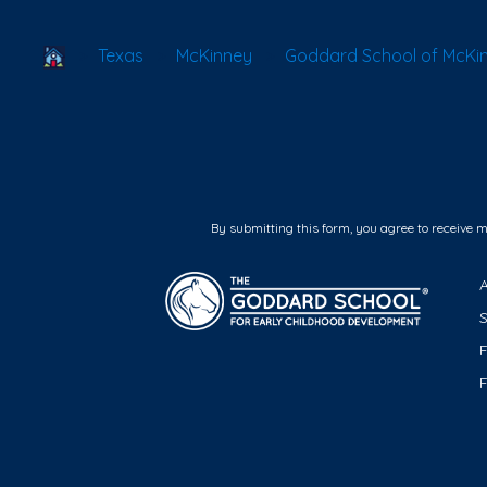
School Locator
Texas
McKinney
Goddard School of McKin
By submitting this form, you agree to receive 
F