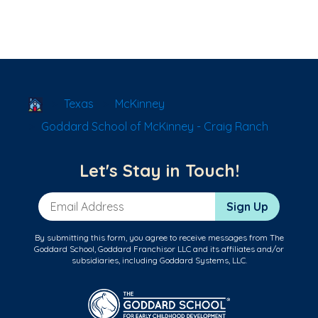
School Locator
Texas
McKinney
Goddard School of McKinney - Craig Ranch
Let's Stay in Touch!
Email Address
Sign Up
By submitting this form, you agree to receive messages from The
Goddard School, Goddard Franchisor LLC and its affiliates and/or
subsidiaries, including Goddard Systems, LLC.