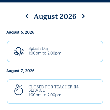
August 2026
August 6, 2026
Splash Day
1:00pm to 2:00pm
August 7, 2026
CLOSED FOR TEACHER IN-
SERVICE
1:00pm to 2:00pm