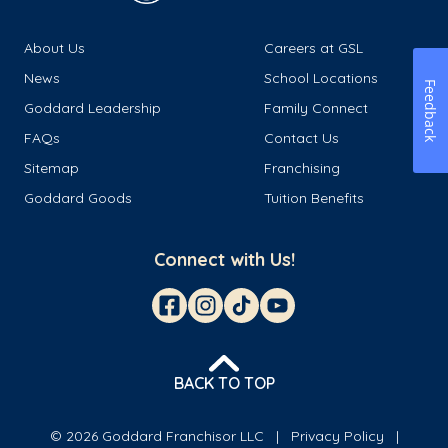
About Us
Careers at GSL
News
School Locations
Feedback
Goddard Leadership
Family Connect
FAQs
Contact Us
Sitemap
Franchising
Goddard Goods
Tuition Benefits
Connect with Us!
BACK TO TOP
© 2026 Goddard Franchisor LLC
Privacy Policy