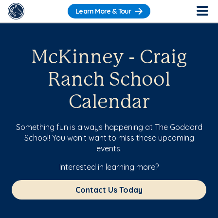
Learn More & Tour
McKinney - Craig
Ranch School
Calendar
Something fun is always happening at The Goddard
School! You won’t want to miss these upcoming
events.
Interested in learning more?
Contact Us Today