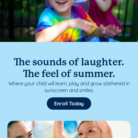
The sounds of laughter.
The feel of summer.
Where your child will learn, play and grow slathered in
sunscreen and smiles.
Enroll Today