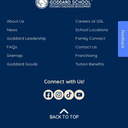
About Us
Careers at GSL
News
School Locations
Feedback
Goddard Leadership
Family Connect
FAQs
Contact Us
Sitemap
Franchising
Goddard Goods
Tuition Benefits
Connect with Us!
BACK TO TOP