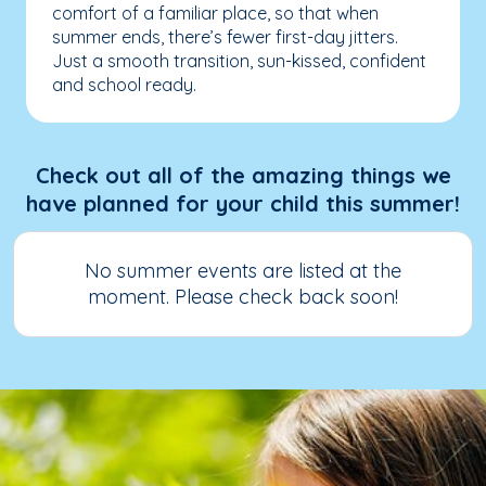
comfort of a familiar place, so that when
summer ends, there’s fewer first-day jitters.
Just a smooth transition, sun-kissed, confident
and school ready.
Check out all of the amazing things we
have planned for your child this summer!
No summer events are listed at the
moment. Please check back soon!