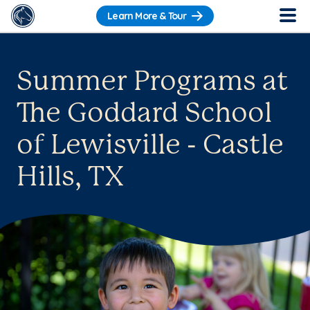
Learn More & Tour
Summer Programs at
The Goddard School
of Lewisville - Castle
Hills, TX