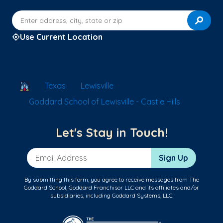
Enter address, city, state or zip
Use Current Location
School Locator
Texas
Lewisville
Goddard School of Lewisville - Castle Hills
Let's Stay in Touch!
Email Address
Sign Up
By submitting this form, you agree to receive messages from The
Goddard School, Goddard Franchisor LLC and its affiliates and/or
subsidiaries, including Goddard Systems, LLC.