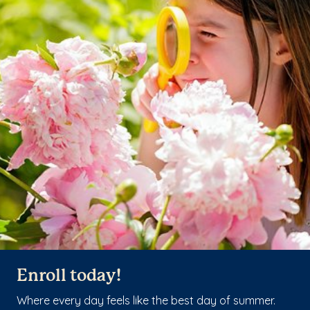
Enroll today!
Where every day feels like the best day of summer.