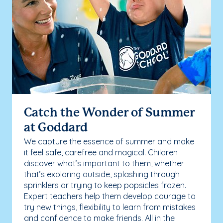
Catch the Wonder of Summer
at Goddard
We capture the essence of summer and make
it feel safe, carefree and magical. Children
discover what’s important to them, whether
that’s exploring outside, splashing through
sprinklers or trying to keep popsicles frozen.
Expert teachers help them develop courage to
try new things, flexibility to learn from mistakes
and confidence to make friends. All in the