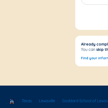
Already compl
You can
skip t
Find your infor
School Locator
Texas
Lewisville
Goddard School of Lewisvil