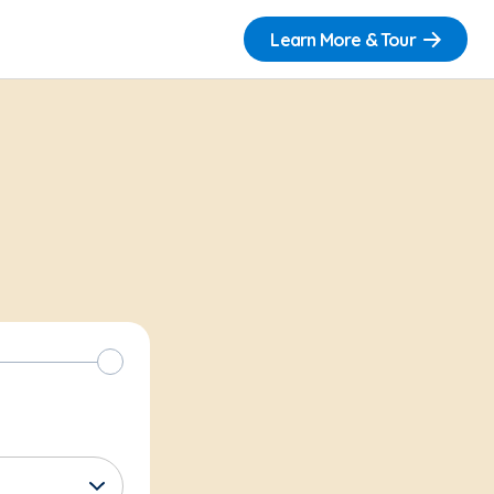
Learn More & Tour