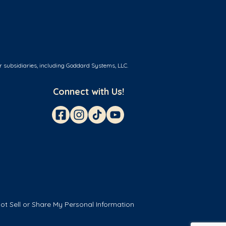
r subsidiaries, including Goddard Systems, LLC.
Connect with Us!
ot Sell or Share My Personal Information