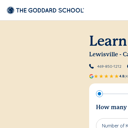
Learn
Lewisville - C
469-850-1212
4.8
(4
How many c
Number of K