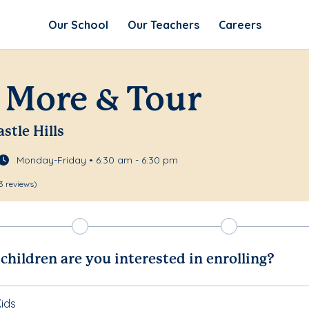
Our School
Our Teachers
Careers
 More & Tour
astle Hills
Monday-Friday • 6:30 am - 6:30 pm
3 reviews)
hildren are you interested in enrolling?
ids