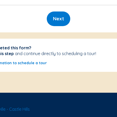
Next
eted this form?
his step
and continue directly to scheduling a tour!
mation to schedule a tour
le - Castle Hills