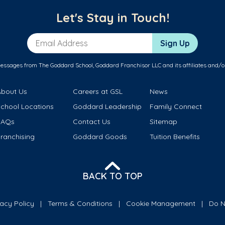
Let's Stay in Touch!
Email Address
Sign Up
messages from The Goddard School, Goddard Franchisor LLC and its affiliates and/o
About Us
Careers at GSL
News
School Locations
Goddard Leadership
Family Connect
FAQs
Contact Us
Sitemap
ranchising
Goddard Goods
Tuition Benefits
BACK TO TOP
vacy Policy
Terms & Conditions
Cookie Management
Do N