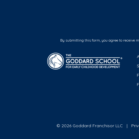
By submitting this form, you agree to receive 
F
© 2026 Goddard Franchisor LLC
Pri