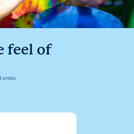
 feel of
 smiles.