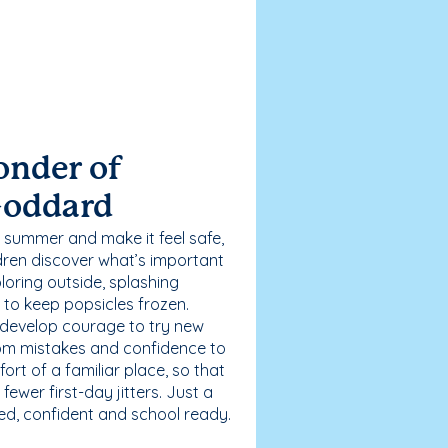
onder of
Goddard
 summer and make it feel safe,
dren discover what’s important
loring outside, splashing
g to keep popsicles frozen.
 develop courage to try new
 from mistakes and confidence to
fort of a familiar place, so that
ewer first-day jitters. Just a
sed, confident and school ready.