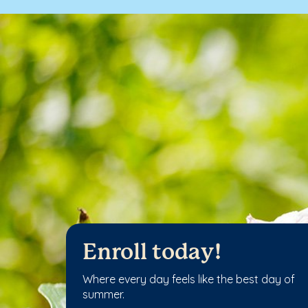
Enroll today!
Where every day feels like the best day of
summer.