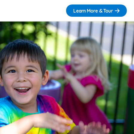
Learn More & Tour