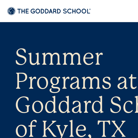
Summer
Programs at
Goddard Sc
of Kyle, TX