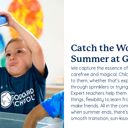
Catch the W
Summer at 
We capture the essence of
carefree and magical. Chil
to them, whether that’s exp
through sprinklers or tryin
Expert teachers help them
things, flexibility to learn
make friends. All in the com
when summer ends, there’s f
smooth transition, sun-kis