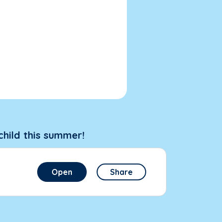
child this summer!
Open
Share