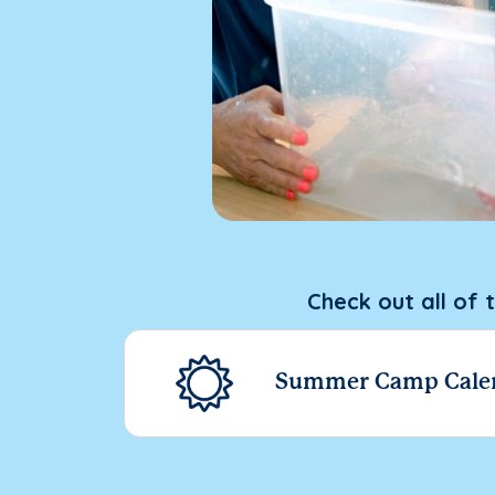
Check out all of 
Summer Camp Cale