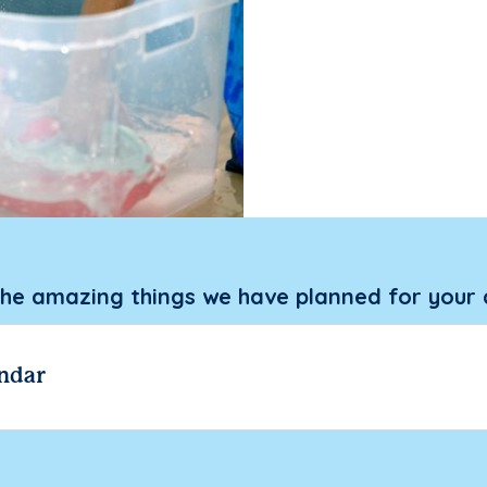
the amazing things we have planned for your 
ndar