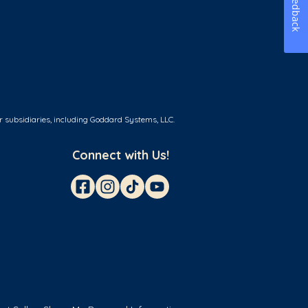
Feedback
r subsidiaries, including Goddard Systems, LLC.
Connect with Us!