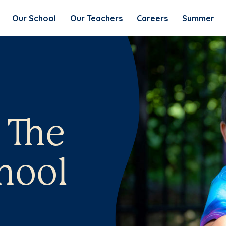
Our School
Our Teachers
Careers
Summer
 The
hool