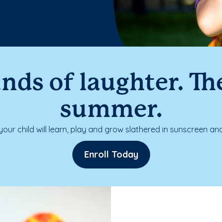
nds of laughter. The
summer.
our child will learn, play and grow slathered in sunscreen and
Enroll Today