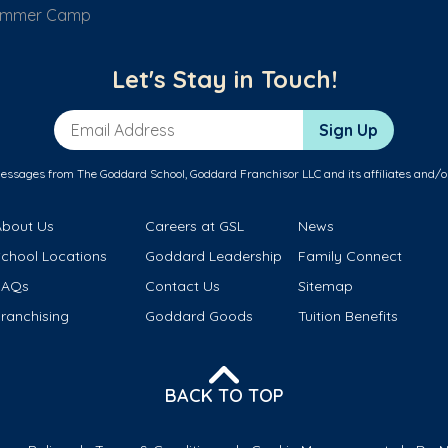
ummer Camp
Let's Stay in Touch!
Email Address
Sign Up
messages from The Goddard School, Goddard Franchisor LLC and its affiliates and/o
About Us
Careers at GSL
News
School Locations
Goddard Leadership
Family Connect
FAQs
Contact Us
Sitemap
ranchising
Goddard Goods
Tuition Benefits
BACK TO TOP