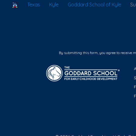
School Locator
Texas
Kyle
Goddard School of Kyle
S
By submitting this form, you agree to receive 
F