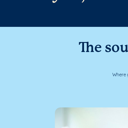
The sou
Where y