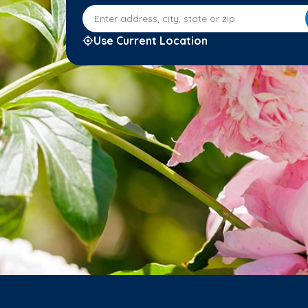
Enter address, city, state or zip
Use Current Location