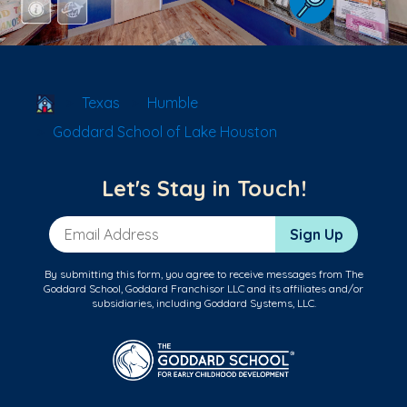
School Locator
Texas
Humble
Goddard School of Lake Houston
Let's Stay in Touch!
Email Address
Sign Up
By submitting this form, you agree to receive messages from The
Goddard School, Goddard Franchisor LLC and its affiliates and/or
subsidiaries, including Goddard Systems, LLC.