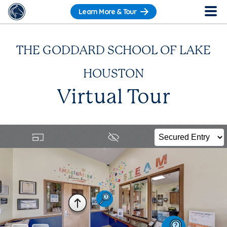
Learn More & Tour
THE GODDARD SCHOOL OF LAKE
HOUSTON
Virtual Tour