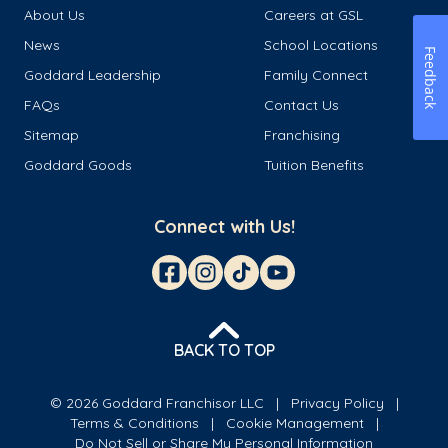
About Us
Careers at GSL
News
School Locations
Feedback
Goddard Leadership
Family Connect
FAQs
Contact Us
Sitemap
Franchising
Goddard Goods
Tuition Benefits
Connect with Us!
BACK TO TOP
© 2026 Goddard Franchisor LLC
Privacy Policy
Terms & Conditions
Cookie Management
Do Not Sell or Share My Personal Information