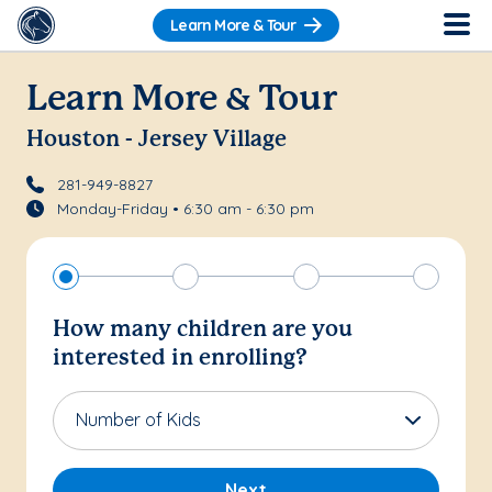
Learn More & Tour
Learn More & Tour
Houston - Jersey Village
281-949-8827
Monday-Friday • 6:30 am - 6:30 pm
How many children are you
interested in enrolling?
Number of Kids
Next