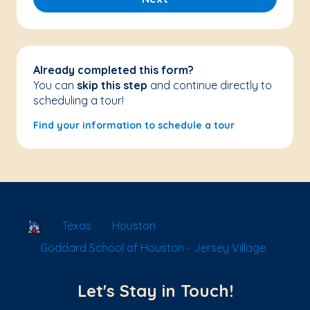
Already completed this form?
You can
skip this step
and continue directly to
scheduling a tour!
Find your information to schedule a tour
School Locator
Texas
Houston
Goddard School of Houston - Jersey Village
Let's Stay in Touch!