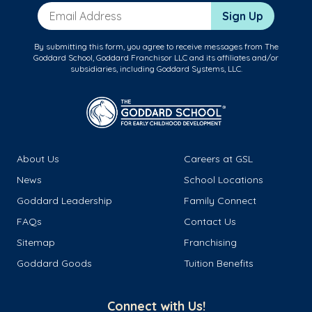
Email Address
Sign Up
By submitting this form, you agree to receive messages from The
Goddard School, Goddard Franchisor LLC and its affiliates and/or
subsidiaries, including Goddard Systems, LLC.
About Us
Careers at GSL
News
School Locations
Goddard Leadership
Family Connect
FAQs
Contact Us
Sitemap
Franchising
Goddard Goods
Tuition Benefits
Connect with Us!