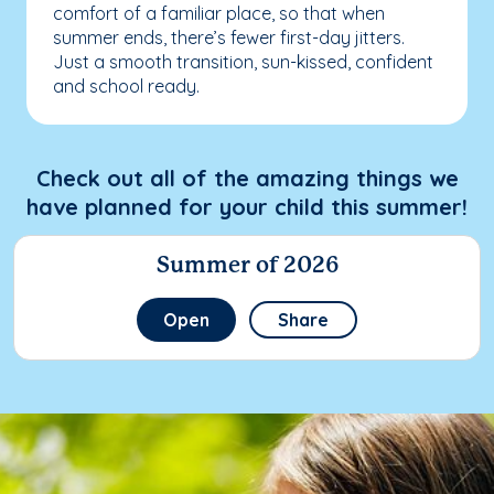
comfort of a familiar place, so that when
summer ends, there’s fewer first-day jitters.
Just a smooth transition, sun-kissed, confident
and school ready.
Check out all of the amazing things we
have planned for your child this summer!
Summer of 2026
Open
Share