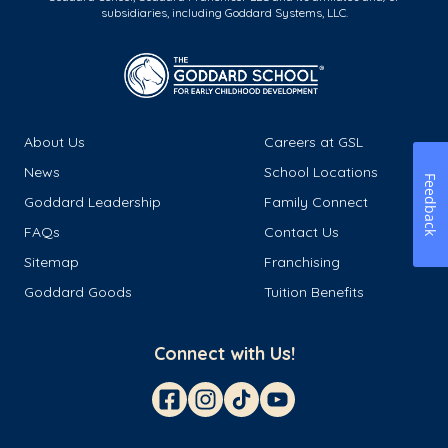
subsidiaries, including Goddard Systems, LLC.
About Us
Careers at GSL
News
School Locations
Feedback
Goddard Leadership
Family Connect
FAQs
Contact Us
Sitemap
Franchising
Goddard Goods
Tuition Benefits
Connect with Us!