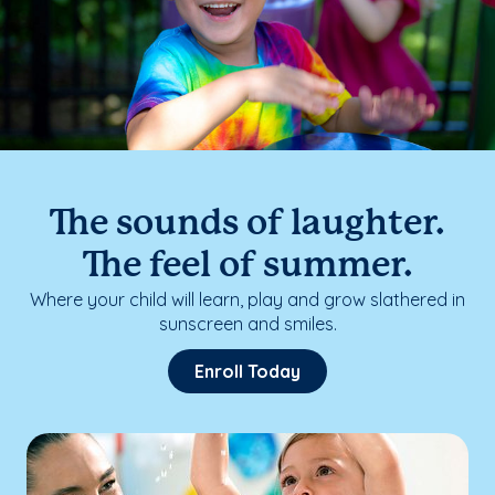
The sounds of laughter.
The feel of summer.
Where your child will learn, play and grow slathered in
sunscreen and smiles.
Enroll Today