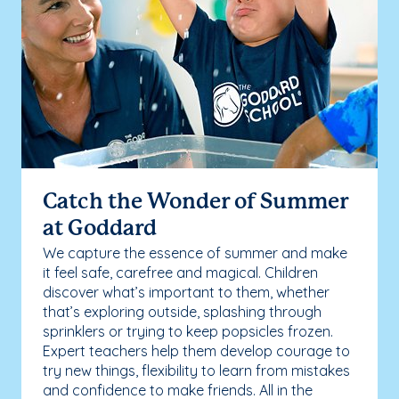
Catch the Wonder of Summer
at Goddard
We capture the essence of summer and make
it feel safe, carefree and magical. Children
discover what’s important to them, whether
that’s exploring outside, splashing through
sprinklers or trying to keep popsicles frozen.
Expert teachers help them develop courage to
try new things, flexibility to learn from mistakes
and confidence to make friends. All in the