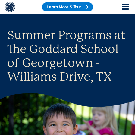
Learn More & Tour
Summer Programs at
The Goddard School
of Georgetown -
Williams Drive, TX