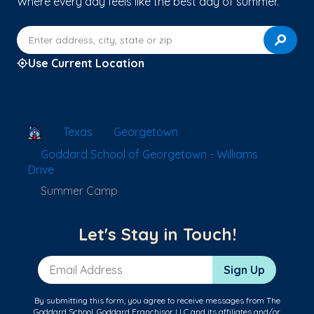
Where every day feels like the best day of summer.
Enter address, city, state or zip
Use Current Location
School Locator
Texas
Georgetown
Goddard School of Georgetown - Williams
Drive
Summer Camp
Let's Stay in Touch!
Email Address
Sign Up
By submitting this form, you agree to receive messages from The
Goddard School, Goddard Franchisor LLC and its affiliates and/or