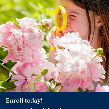
Enroll today!