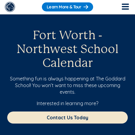
Learn More & Tour
Fort Worth -
Northwest School
Calendar
Something fun is always happening at The Goddard
School! You won’t want to miss these upcoming
events.
Interested in learning more?
Contact Us Today