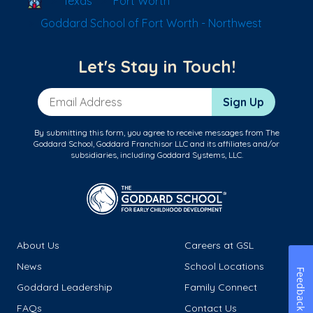
Texas
Fort Worth
Goddard School of Fort Worth - Northwest
Let's Stay in Touch!
Email Address
Sign Up
By submitting this form, you agree to receive messages from The
Goddard School, Goddard Franchisor LLC and its affiliates and/or
subsidiaries, including Goddard Systems, LLC.
About Us
Careers at GSL
News
School Locations
Feedback
Goddard Leadership
Family Connect
FAQs
Contact Us