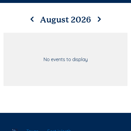
August 2026
No events to display
School Locator