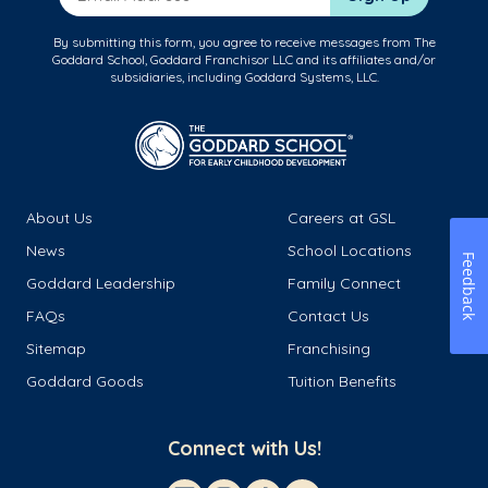
By submitting this form, you agree to receive messages from The
Goddard School, Goddard Franchisor LLC and its affiliates and/or
subsidiaries, including Goddard Systems, LLC.
About Us
Careers at GSL
News
School Locations
Feedback
Goddard Leadership
Family Connect
FAQs
Contact Us
Sitemap
Franchising
Goddard Goods
Tuition Benefits
Connect with Us!