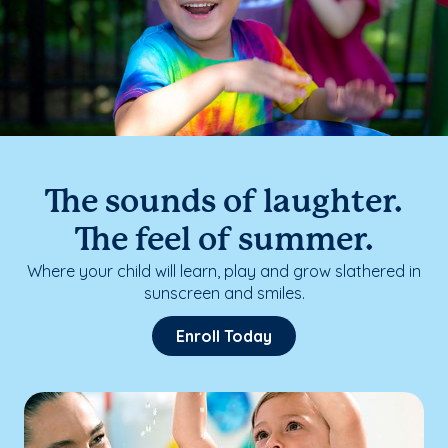
The sounds of laughter.
The feel of summer.
Where your child will learn, play and grow slathered in
sunscreen and smiles.
Enroll Today