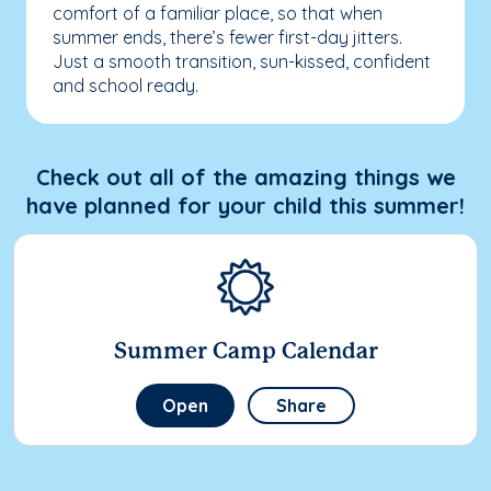
comfort of a familiar place, so that when
summer ends, there’s fewer first-day jitters.
Just a smooth transition, sun-kissed, confident
and school ready.
Check out all of the amazing things we
have planned for your child this summer!
Summer Camp Calendar
Open
Share