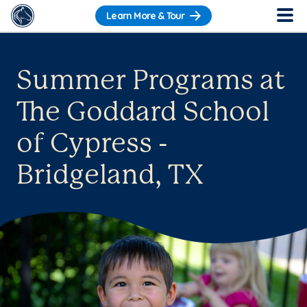
Learn More & Tour
Summer Programs at
The Goddard School
of Cypress -
Bridgeland, TX