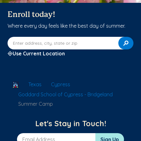
Enroll today!
Where every day feels like the best day of summer.
Enter address, city, state or zip
Use Current Location
School Locator
Texas
Cypress
Goddard School of Cypress - Bridgeland
Summer Camp
Let's Stay in Touch!
Email Address
Sign Up