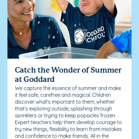
Catch the Wonder of Summer
at Goddard
We capture the essence of summer and make
it feel safe, carefree and magical. Children
discover what’s important to them, whether
that’s exploring outside, splashing through
sprinklers or trying to keep popsicles frozen.
Expert teachers help them develop courage to
try new things, flexibility to learn from mistakes
and confidence to make friends. All in the