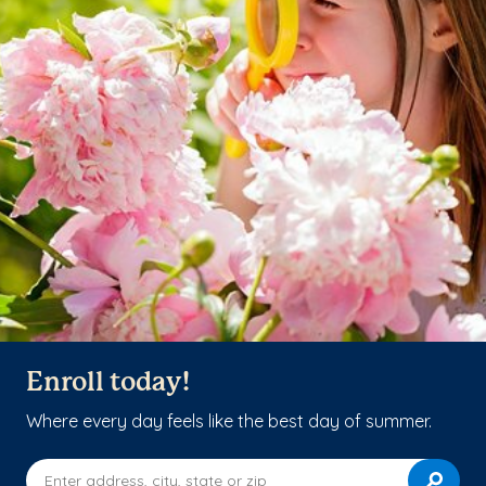
Enroll today!
Where every day feels like the best day of summer.
Enter address, city, state or zip