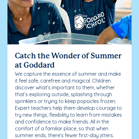
Catch the Wonder of Summer
at Goddard
We capture the essence of summer and make
it feel safe, carefree and magical. Children
discover what’s important to them, whether
that’s exploring outside, splashing through
sprinklers or trying to keep popsicles frozen.
Expert teachers help them develop courage to
try new things, flexibility to learn from mistakes
and confidence to make friends. All in the
comfort of a familiar place, so that when
summer ends, there’s fewer first-day jitters.