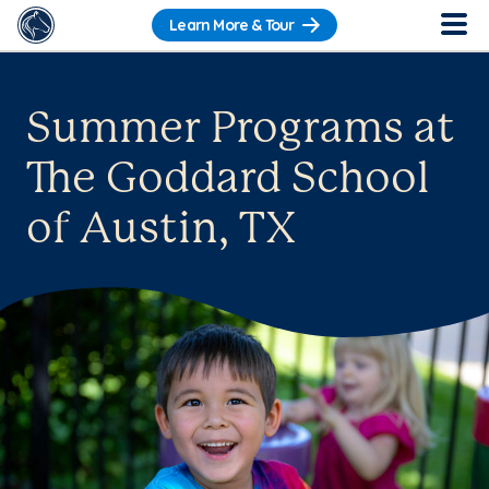
Learn More & Tour
Summer Programs at
The Goddard School
of Austin, TX