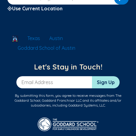
Use Current Location
School Locator
Texas
Austin
Goddard School of Austin
Let's Stay in Touch!
Email Address
Sign Up
By submitting this form, you agree to receive messages from The
Goddard School, Goddard Franchisor LLC and its affiliates and/or
subsidiaries, including Goddard Systems, LLC.