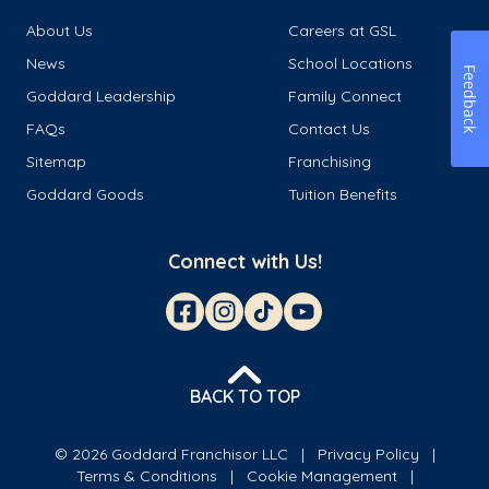
About Us
Careers at GSL
News
School Locations
Feedback
Goddard Leadership
Family Connect
FAQs
Contact Us
Sitemap
Franchising
Goddard Goods
Tuition Benefits
Connect with Us!
BACK TO TOP
© 2026 Goddard Franchisor LLC
Privacy Policy
Terms & Conditions
Cookie Management