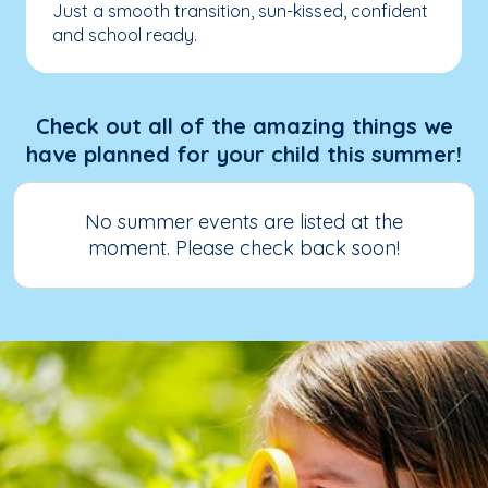
Just a smooth transition, sun-kissed, confident
and school ready.
Check out all of the amazing things we
have planned for your child this summer!
No summer events are listed at the
moment. Please check back soon!