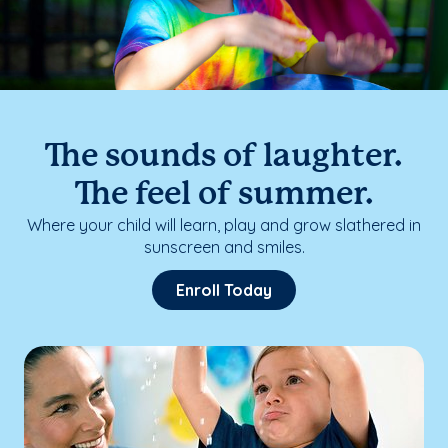
The sounds of laughter.
The feel of summer.
Where your child will learn, play and grow slathered in
sunscreen and smiles.
Enroll Today