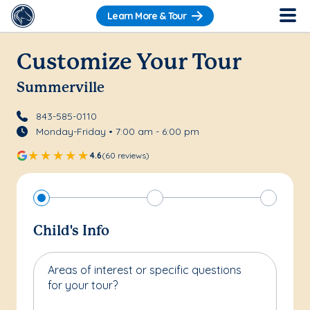
Learn More & Tour
Customize Your Tour
Summerville
843-585-0110
Monday-Friday • 7:00 am - 6:00 pm
4.6
(60 reviews)
Child's Info
Areas of interest or specific questions
for your tour?