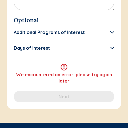
Optional
Additional Programs of Interest
Days of Interest
We encountered an error, please try again
later
Next