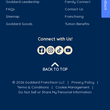
Feedback
Goddard Leadership
Family Connect
FAQs
Contact Us
Sitemap
Franchising
Goddard Goods
Tuition Benefits
Connect with Us!
BACK TO TOP
© 2026 Goddard Franchisor LLC
Privacy Policy
Terms & Conditions
Cookie Management
Do Not Sell or Share My Personal Information