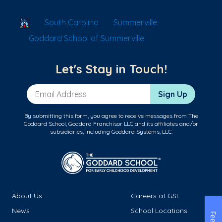
School Locator
South Carolina
Summerville
Goddard School of Summerville
Let's Stay in Touch!
Email Address
Sign Up
By submitting this form, you agree to receive messages from The
Goddard School, Goddard Franchisor LLC and its affiliates and/or
subsidiaries, including Goddard Systems, LLC.
About Us
Careers at GSL
News
School Locations