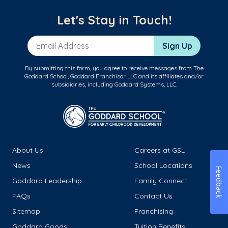
Let's Stay in Touch!
Email Address
Sign Up
By submitting this form, you agree to receive messages from The
Goddard School, Goddard Franchisor LLC and its affiliates and/or
subsidiaries, including Goddard Systems, LLC.
About Us
Careers at GSL
News
School Locations
Feedback
Goddard Leadership
Family Connect
FAQs
Contact Us
Sitemap
Franchising
Goddard Goods
Tuition Benefits