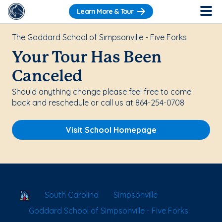
Learn More & Tour
The Goddard School of Simpsonville - Five Forks
Your Tour Has Been
Canceled
Should anything change please feel free to come
back and reschedule or call us at 864-254-0708
Visit School Homepage
School Locator
South Carolina
Simpsonville
Goddard School of Simpsonville - Five Forks