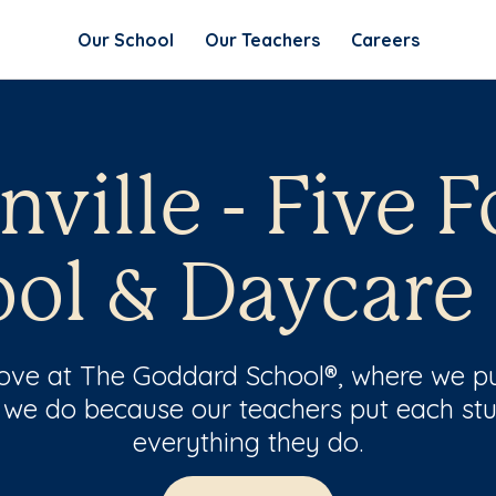
Our School
Our Teachers
Careers
ville - Five F
ol & Daycare
 love at The Goddard School®, where we pu
 we do because our teachers put each stu
everything they do.