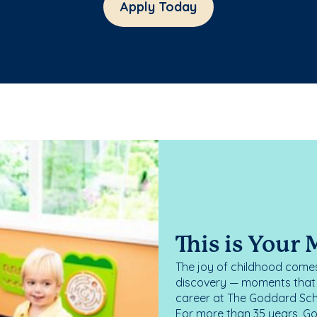
Apply Today
This is Your
The joy of childhood comes
discovery — moments that d
career at The Goddard Scho
For more than 35 years, G