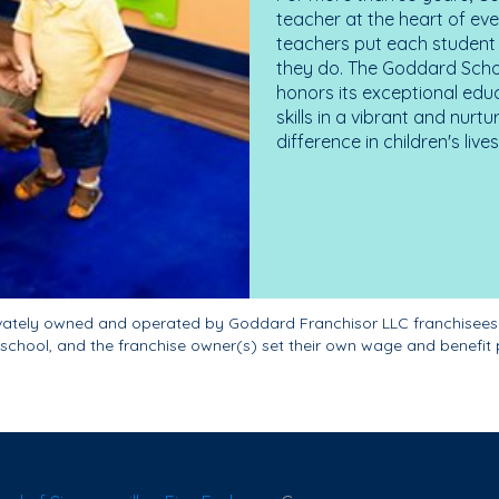
teacher at the heart of ev
teachers put each student 
they do. The Goddard Scho
honors its exceptional edu
skills in a vibrant and nur
difference in children's liv
ivately owned and operated by Goddard Franchisor LLC franchisees
school, and the franchise owner(s) set their own wage and benefit 