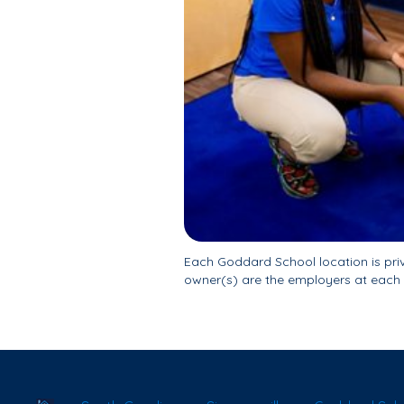
Each Goddard School location is pr
owner(s) are the employers at each 