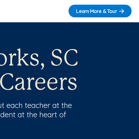
Learn More & Tour
orks, SC
 Careers
t each teacher at the
dent at the heart of