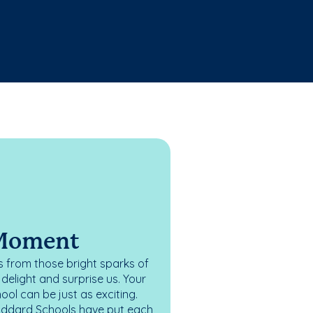
 Moment
 from those bright sparks of
elight and surprise us. Your
ol can be just as exciting.
oddard Schools have put each