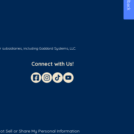
Feedback
r subsidiaries, including Goddard Systems, LLC.
Connect with Us!
ot Sell or Share My Personal Information