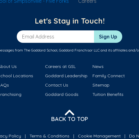
l of Simpsonville - Five Forks
Careers
Let's Stay in Touch!
Email Address
Sign Up
messages from The Goddard School, Goddard Franchisor LLC and its affiliates and/o
About Us
Careers at GSL
News
School Locations
Goddard Leadership
Family Connect
FAQs
Contact Us
Sitemap
ranchising
Goddard Goods
Tuition Benefits
BACK TO TOP
vacy Policy
Terms & Conditions
Cookie Management
Do N