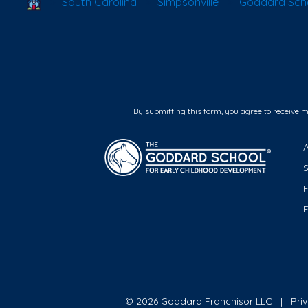
School Locator
South Carolina
Simpsonville
Goddard Schoo
By submitting this form, you agree to receive 
F
© 2026 Goddard Franchisor LLC
Pri