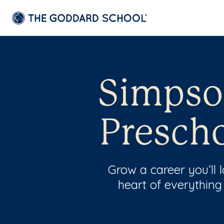
Simpson
Prescho
Grow a career you’ll
heart of everything