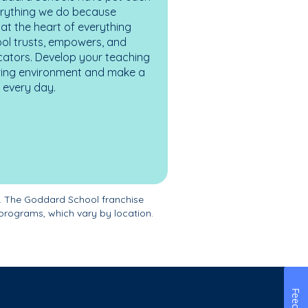
erything we do because
at the heart of everything
ol trusts, empowers, and
cators. Develop your teaching
turing environment and make a
es every day.
. The Goddard School franchise
programs, which vary by location.