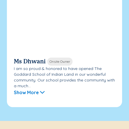
Ms Dhwani
Onsite Owner
I am so proud & honored to have opened The
Goddard School of Indian Land in our wonderful
community. Our school provides the community with
a much...
Show More