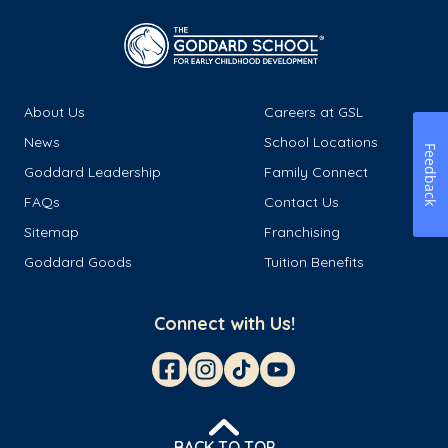
About Us
Careers at GSL
News
School Locations
Feedback
Goddard Leadership
Family Connect
FAQs
Contact Us
Sitemap
Franchising
Goddard Goods
Tuition Benefits
Connect with Us!
BACK TO TOP