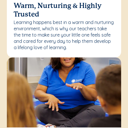
Warm, Nurturing & Highly
Trusted
Learning happens best in a warm and nurturing
environment, which is why our teachers take
the time to make sure your little one feels safe
and cared for every day to help them develop
a lifelong love of learning.