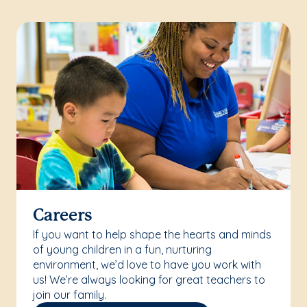
Careers
If you want to help shape the hearts and minds
of young children in a fun, nurturing
environment, we’d love to have you work with
us! We’re always looking for great teachers to
join our family.