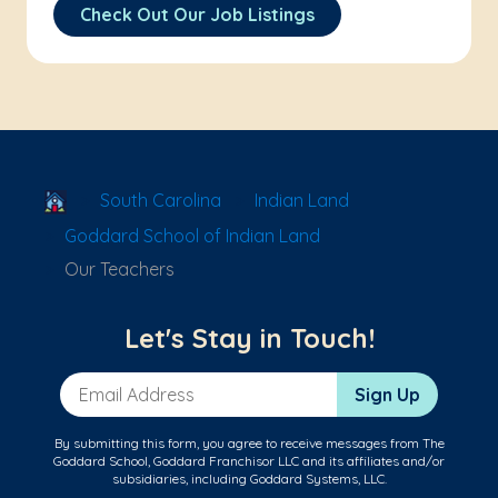
Check Out Our Job Listings
School Locator
South Carolina
Indian Land
Goddard School of Indian Land
Our Teachers
Let's Stay in Touch!
Email Address
Sign Up
By submitting this form, you agree to receive messages from The
Goddard School, Goddard Franchisor LLC and its affiliates and/or
subsidiaries, including Goddard Systems, LLC.