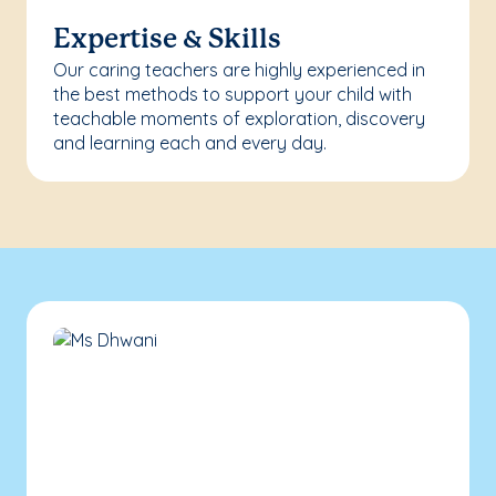
Expertise & Skills
Our caring teachers are highly experienced in
the best methods to support your child with
teachable moments of exploration, discovery
and learning each and every day.