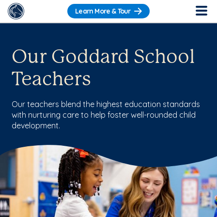
Learn More & Tour
Our Goddard School
Teachers
Our teachers blend the highest education standards
with nurturing care to help foster well-rounded child
development.