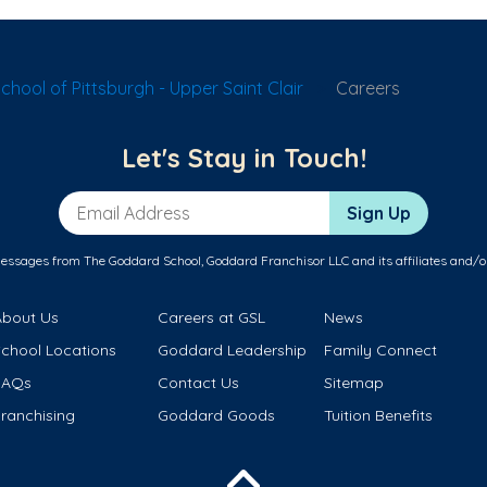
hool of Pittsburgh - Upper Saint Clair
Careers
Let's Stay in Touch!
Email Address
Sign Up
messages from The Goddard School, Goddard Franchisor LLC and its affiliates and/o
About Us
Careers at GSL
News
School Locations
Goddard Leadership
Family Connect
FAQs
Contact Us
Sitemap
ranchising
Goddard Goods
Tuition Benefits