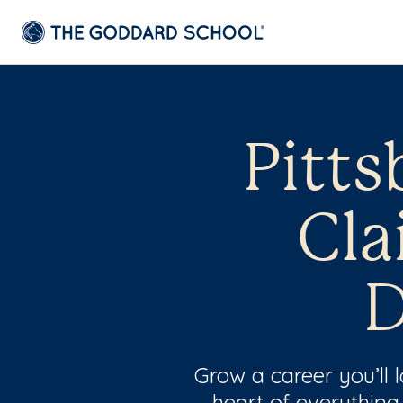
Pitts
Cla
D
Grow a career you’ll
heart of everything