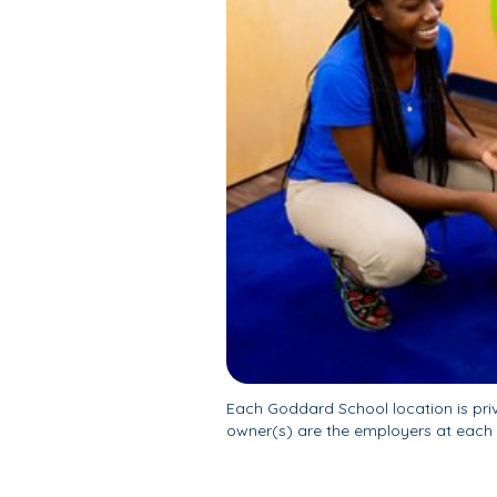
Each Goddard School location is pr
owner(s) are the employers at each 