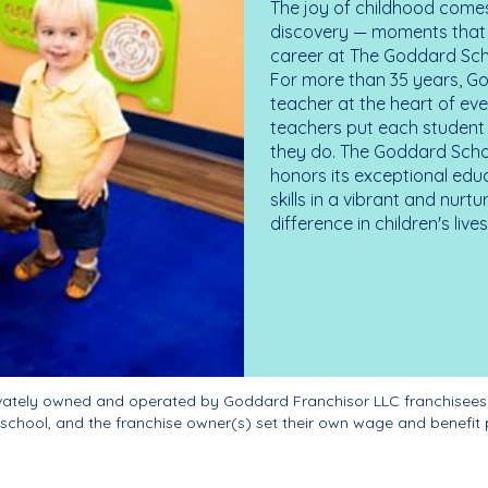
The joy of childhood comes
discovery — moments that d
career at The Goddard Scho
For more than 35 years, G
teacher at the heart of ev
teachers put each student 
they do. The Goddard Scho
honors its exceptional edu
skills in a vibrant and nur
difference in children's liv
ivately owned and operated by Goddard Franchisor LLC franchisees
school, and the franchise owner(s) set their own wage and benefit 