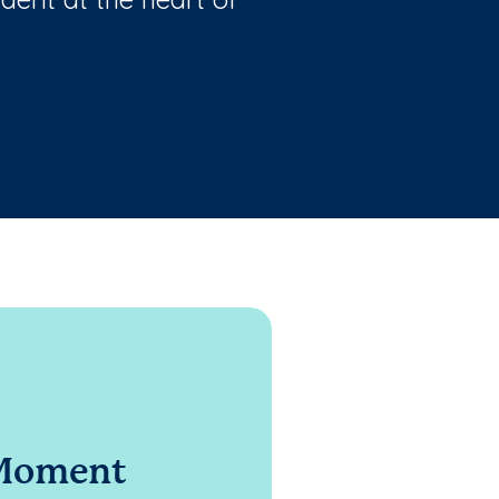
 Moment