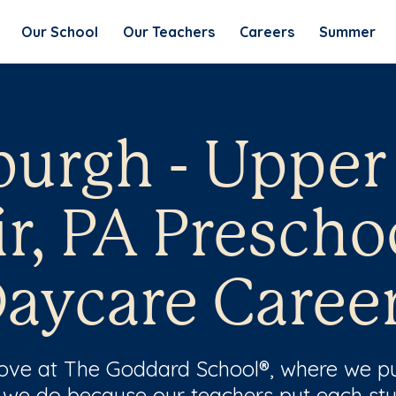
Our School
Our Teachers
Careers
Summer
burgh - Upper
ir, PA Prescho
aycare Caree
 love at The Goddard School®, where we pu
 we do because our teachers put each stu