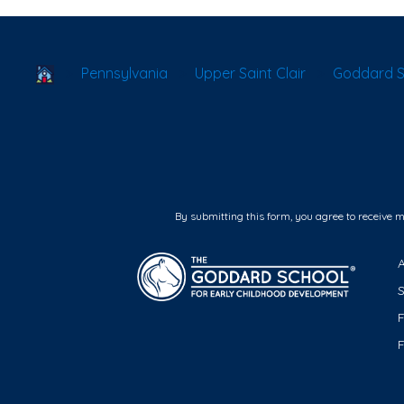
School Locator
Pennsylvania
Upper Saint Clair
Goddard Sc
By submitting this form, you agree to receive 
F