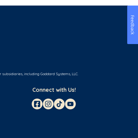
Feedback
r subsidiaries, including Goddard Systems, LLC.
Connect with Us!