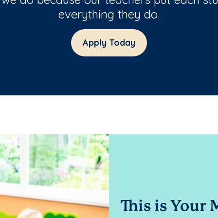
everything they do.
Apply Today
This is Your