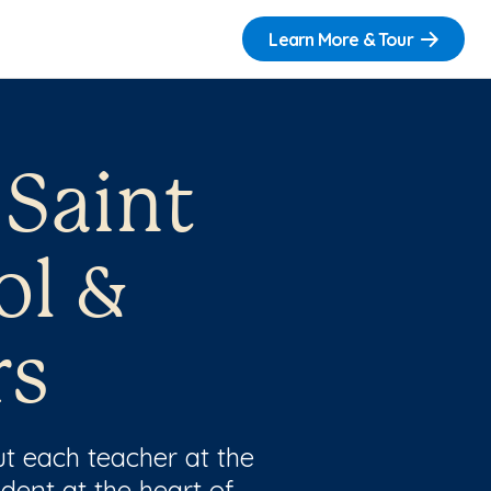
Learn More & Tour
 Saint
ol &
rs
t each teacher at the
dent at the heart of