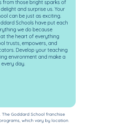
 from those bright sparks of
elight and surprise us. Your
ol can be just as exciting.
oddard Schools have put each
erything we do because
at the heart of everything
ol trusts, empowers, and
cators. Develop your teaching
turing environment and make a
es every day.
. The Goddard School franchise
programs, which vary by location.