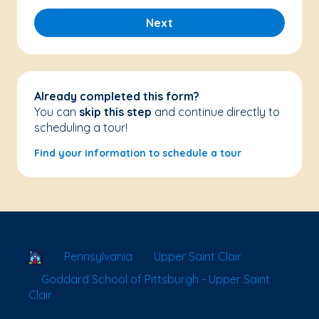
Next
Already completed this form?
You can
skip this step
and continue directly to
scheduling a tour!
Find your information to schedule a tour
School Locator
Pennsylvania
Upper Saint Clair
Goddard School of Pittsburgh - Upper Saint
Clair