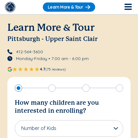
Learn More & Tour
Learn More & Tour
Pittsburgh - Upper Saint Clair
412-564-3600
Monday-Friday • 7:00 am - 6:00 pm
4.7
(75 reviews)
How many children are you
interested in enrolling?
Number of Kids