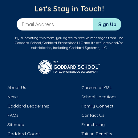
Let's Stay in Touch!
Email Address
Sign Up
By submitting this form, you agree to receive messages from The
Goddard School, Goddard Franchisor LLC and its affiliates and/or
subsidiaries, including Goddard Systems, LLC.
About Us
Careers at GSL
News
School Locations
Goddard Leadership
Family Connect
FAQs
Contact Us
Sitemap
Franchising
Goddard Goods
Tuition Benefits