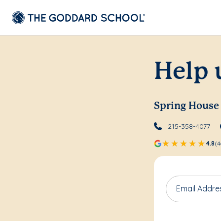
Help 
Spring House
215-358-4077
4.8
(4
Email Addre