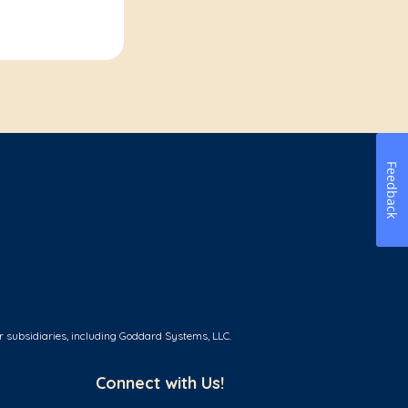
Feedback
r subsidiaries, including Goddard Systems, LLC.
Connect with Us!