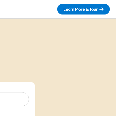
Learn More & Tour