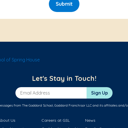
Submit
ol of Spring House
Let's Stay in Touch!
Email Address
Sign Up
messages from The Goddard School, Goddard Franchisor LLC and its affiliates and/o
About Us
Careers at GSL
News