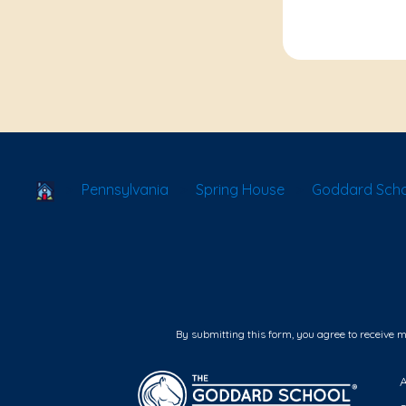
School Locator
Pennsylvania
Spring House
Goddard Scho
By submitting this form, you agree to receive 