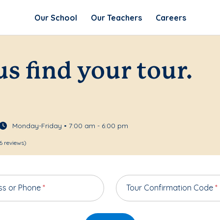
Our School
Our Teachers
Careers
us find your tour.
Monday-Friday • 7:00 am - 6:00 pm
6 reviews)
ss or Phone
*
Tour Confirmation Code
*