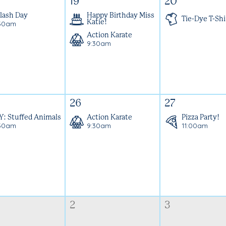
19
20
lash Day
Happy Birthday Miss
Tie-Dye T-Shi
30am
Katie!
Action Karate
9:30am
26
27
Y: Stuffed Animals
Action Karate
Pizza Party!
30am
9:30am
11:00am
2
3