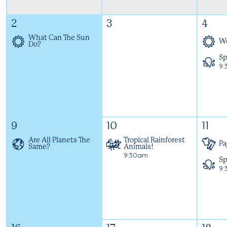
2
3
4
What Can The Sun
We
Do?
Sp
9:
9
10
11
Are All Planets The
Tropical Rainforest
Pa
Same?
Animals!
9:30am
Sp
9: