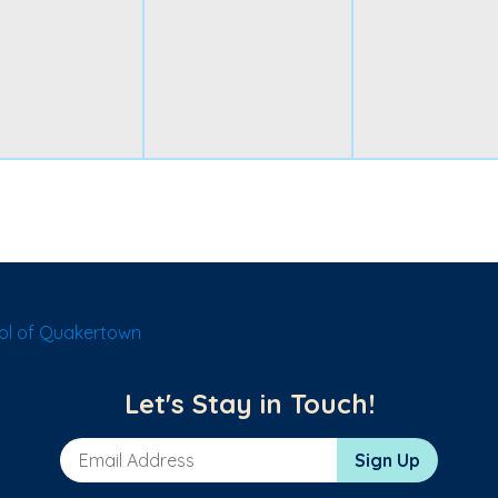
ol of Quakertown
Let's Stay in Touch!
Email Address
Sign Up