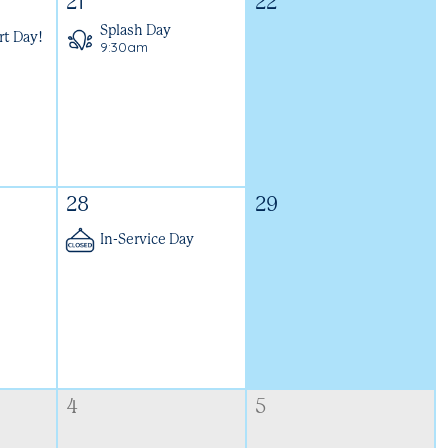
21
22
Splash Day
rt Day!
9:30am
28
29
In-Service Day
4
5