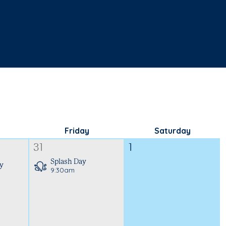
Friday
Saturday
31
1
Splash Day
y
9:30am