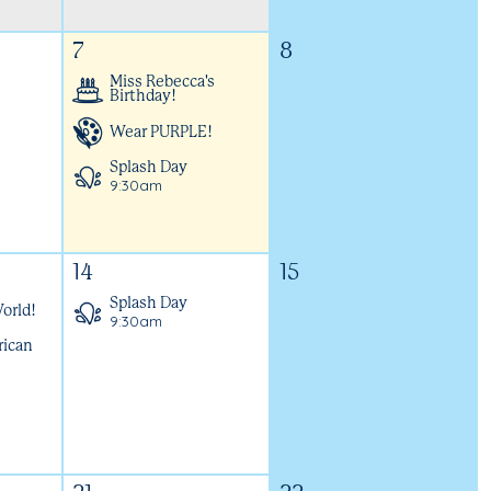
7
8
Miss Rebecca's
Birthday!
Wear PURPLE!
Splash Day
9:30am
14
15
Splash Day
orld!
9:30am
rican