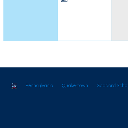
School Locator
Pennsylvania
Quakertown
Goddard Scho