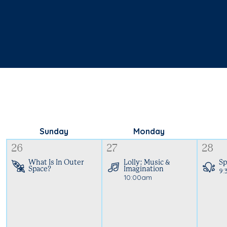
Sunday
Monday
26
27
28
What Is In Outer
Lolly: Music &
Sp
Space?
Imagination
9:
10:00am