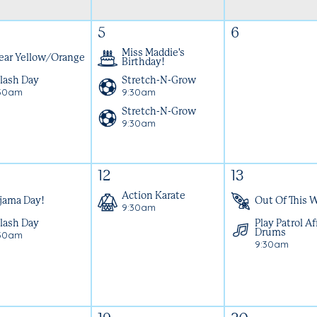
5
6
Miss Maddie's
ar Yellow/Orange
Birthday!
lash Day
Stretch-N-Grow
30am
9:30am
Stretch-N-Grow
9:30am
12
13
Action Karate
jama Day!
Out Of This W
9:30am
lash Day
Play Patrol Af
30am
Drums
9:30am