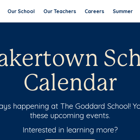
Our School
Our Teachers
Careers
Summer
akertown Sch
Calendar
ways happening at The Goddard School! Yo
these upcoming events.
Interested in learning more?