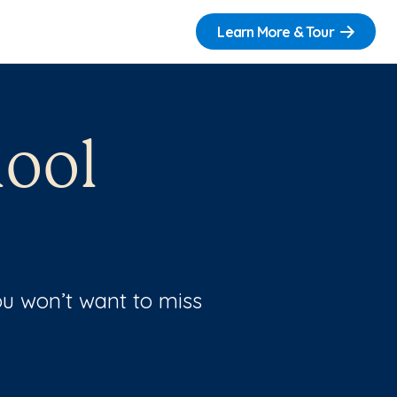
Learn More & Tour
ool
u won’t want to miss