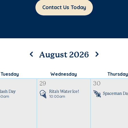
Contact Us Today
August 2026
Tuesday
Wednesday
Thursday
29
30
lash Day
Rita's Water Ice!
Spaceman Da
30am
10:00am