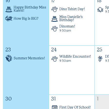
16
17
18
Happy Birthday Miss
Sp
Dino Tshirt Day!
Karen!
9:
Miss Danielle's
How Big Is BIG?
Birthday!
Dinoman!
9:30am
23
24
25
Wildlife Encounter!
DI
Summer Memories!
9:30am
9:
30
31
1
First Day Of School!