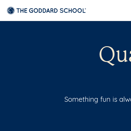
Qu
Something fun is al