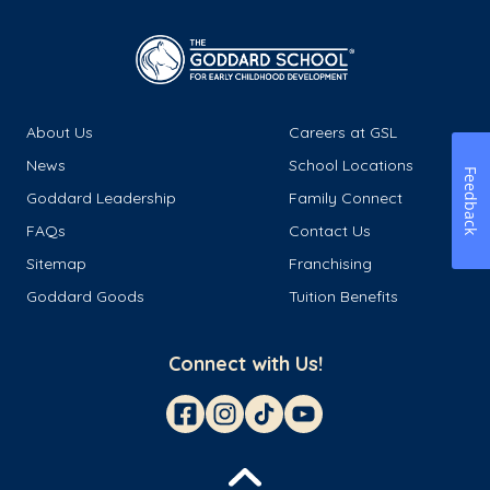
About Us
Careers at GSL
News
School Locations
Feedback
Goddard Leadership
Family Connect
FAQs
Contact Us
Sitemap
Franchising
Goddard Goods
Tuition Benefits
Connect with Us!