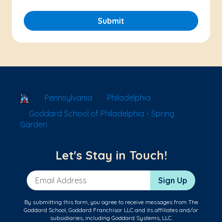
Submit
School Locator
Pennsylvania
Philadelphia
Goddard School of Philadelphia - Spring
Garden
Let's Stay in Touch!
Email Address
Sign Up
By submitting this form, you agree to receive messages from The
Goddard School, Goddard Franchisor LLC and its affiliates and/or
subsidiaries, including Goddard Systems, LLC.