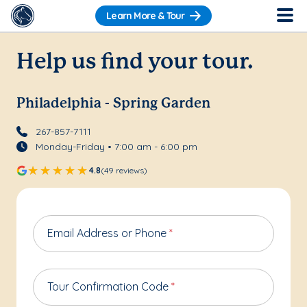
Learn More & Tour
Help us find your tour.
Philadelphia - Spring Garden
267-857-7111
Monday-Friday • 7:00 am - 6:00 pm
4.8
(49 reviews)
Email Address or Phone
*
Tour Confirmation Code
*