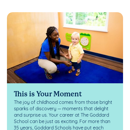
This is Your Moment
The joy of childhood comes from those bright
sparks of discovery — moments that delight
and surprise us. Your career at The Goddard
School can be just as exciting. For more than
35 years, Goddard Schools have put each