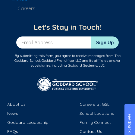
Careers
Let's Stay in Touch!
Email Address
Sign Up
By submitting this form, you agree to receive messages from The
Goddard School, Goddard Franchisor LLC and its affiliates and/or
subsidiaries, including Goddard Systems, LLC.
About Us
Careers at GSL
News
School Locations
Feedback
Goddard Leadership
Family Connect
FAQs
Contact Us