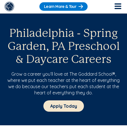
Learn More & Tour
Philadelphia - Spring
Garden, PA Preschool
& Daycare Careers
Grow a career you’ll love at The Goddard School®,
where we put each teacher at the heart of everything
we do because our teachers put each student at the
heart of everything they do.
Apply Today