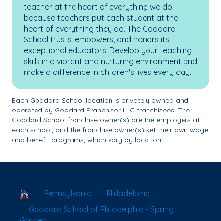
teacher at the heart of everything we do
because teachers put each student at the
heart of everything they do. The Goddard
School trusts, empowers, and honors its
exceptional educators. Develop your teaching
skills in a vibrant and nurturing environment and
make a difference in children's lives every day.
Each Goddard School location is privately owned and
operated by Goddard Franchisor LLC franchisees. The
Goddard School franchise owner(s) are the employers at
each school, and the franchise owner(s) set their own wage
and benefit programs, which vary by location.
School Locator
Pennsylvania
Philadelphia
Goddard School of Philadelphia - Spring
Garden