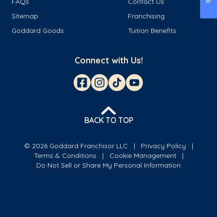
FAQs
Contact Us
Sitemap
Franchising
Goddard Goods
Tuition Benefits
Connect with Us!
BACK TO TOP
© 2026 Goddard Franchisor LLC
Privacy Policy
Terms & Conditions
Cookie Management
Do Not Sell or Share My Personal Information