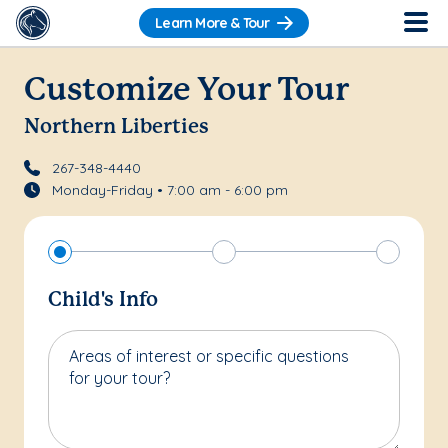
Learn More & Tour
Customize Your Tour
Northern Liberties
267-348-4440
Monday-Friday • 7:00 am - 6:00 pm
Child's Info
Areas of interest or specific questions
for your tour?