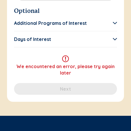
Optional
Additional Programs of Interest
Days of Interest
We encountered an error, please try again
later
Next