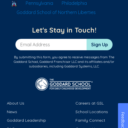
School Locator
Pennsylvania
Philadelphia
Goddard School of Northern Liberties
Let's Stay in Touch!
Email Address
Sign Up
By submitting this form, you agree to receive messages from The
Goddard School, Goddard Franchisor LLC and its affiliates and/or
subsidiaries, including Goddard Systems, LLC.
About Us
Careers at GSL
News
School Locations
Feedback
Goddard Leadership
Family Connect