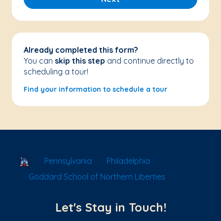
Already completed this form?
You can
skip this step
and continue directly to
scheduling a tour!
Find your information to schedule a tour
School Locator
Pennsylvania
Philadelphia
Goddard School of Northern Liberties
Let's Stay in Touch!