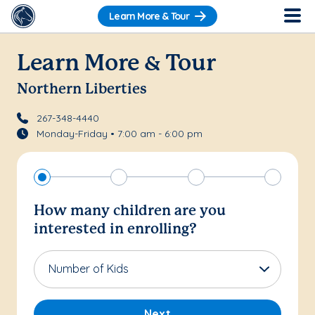
Learn More & Tour
Learn More & Tour
Northern Liberties
267-348-4440
Monday-Friday • 7:00 am - 6:00 pm
How many children are you
interested in enrolling?
Number of Kids
Next