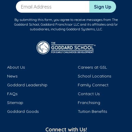
Email Address
Sign Up
By submitting this form, you agree to receive messages from The
Goddard School, Goddard Franchisor LLC and its affiliates and/or
subsidiaries, including Goddard Systems, LLC.
About Us
Careers at GSL
News
School Locations
Goddard Leadership
Family Connect
FAQs
Contact Us
Sitemap
Franchising
Goddard Goods
Tuition Benefits
Connect with Us!