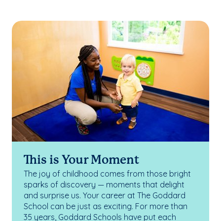
This is Your Moment
The joy of childhood comes from those bright
sparks of discovery — moments that delight
and surprise us. Your career at The Goddard
School can be just as exciting. For more than
35 years, Goddard Schools have put each