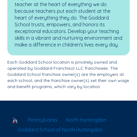
teacher at the heart of everything we do
because teachers put each student at the
heart of everything they do. The Goddard
School trusts, empowers, and honors its
exceptional educators. Develop your teaching
skills in a vibrant and nurturing environment and
make a difference in children's lives every day.
Each Goddard School location is privately owned and
operated by Goddard Franchisor LLC franchisees. The
Goddard School franchise owner(s) are the employers at
each school, and the franchise owner(s) set their own wage
and benefit programs, which vary by location.
School Locator
Pennsylvania
North Huntingdon
Goddard School of North Huntingdon