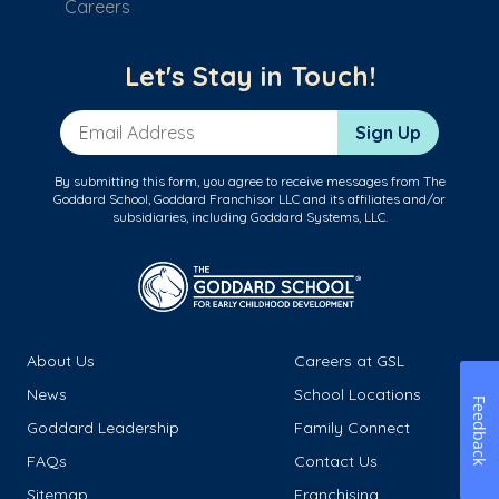
Careers
Let's Stay in Touch!
Email Address
Sign Up
By submitting this form, you agree to receive messages from The
Goddard School, Goddard Franchisor LLC and its affiliates and/or
subsidiaries, including Goddard Systems, LLC.
About Us
Careers at GSL
News
School Locations
Feedback
Goddard Leadership
Family Connect
FAQs
Contact Us
Sitemap
Franchising