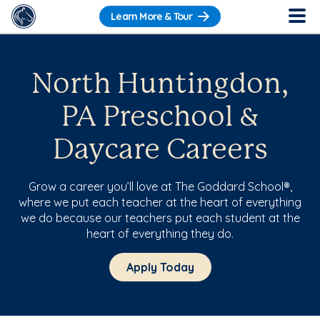
Learn More & Tour
North Huntingdon,
PA Preschool &
Daycare Careers
Grow a career you’ll love at The Goddard School®,
where we put each teacher at the heart of everything
we do because our teachers put each student at the
heart of everything they do.
Apply Today