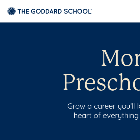
Mon
Prescho
Grow a career you’ll
heart of everything