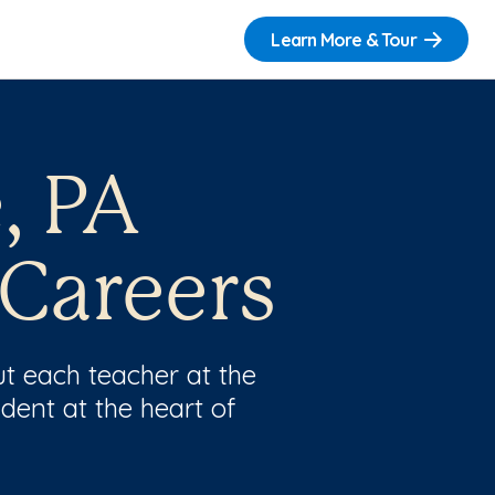
Learn More & Tour
, PA
 Careers
t each teacher at the
dent at the heart of