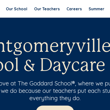
Our School
Our Teachers
Careers
Summer
tgomeryville
ol & Daycare
 love at The Goddard School®, where we pu
 we do because our teachers put each stu
everything they do.