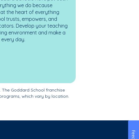
erything we do because
at the heart of everything
ol trusts, empowers, and
cators. Develop your teaching
turing environment and make a
es every day.
. The Goddard School franchise
programs, which vary by location.