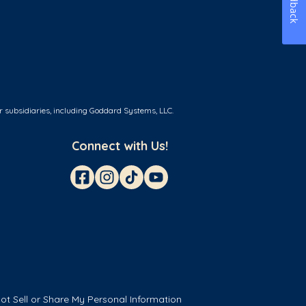
Feedback
r subsidiaries, including Goddard Systems, LLC.
Connect with Us!
ot Sell or Share My Personal Information