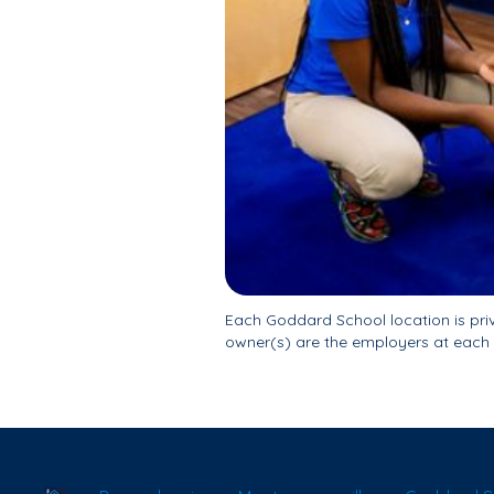
Each Goddard School location is pr
owner(s) are the employers at each 