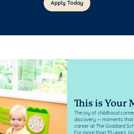
Apply Today
This is Your
The joy of childhood comes
discovery — moments that d
career at The Goddard Scho
For more than 35 years, G