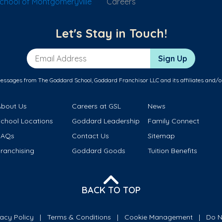
hool of Montgomeryville
Careers
Let's Stay in Touch!
Email Address
Sign Up
messages from The Goddard School, Goddard Franchisor LLC and its affiliates and/o
About Us
Careers at GSL
News
School Locations
Goddard Leadership
Family Connect
FAQs
Contact Us
Sitemap
ranchising
Goddard Goods
Tuition Benefits
BACK TO TOP
vacy Policy
Terms & Conditions
Cookie Management
Do N