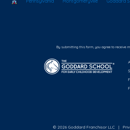
School Locator
Pennsylvania
Montgomeryville
Goddard Sc
By submitting this form, you agree to receive 
F
© 2026 Goddard Franchisor LLC
Pri