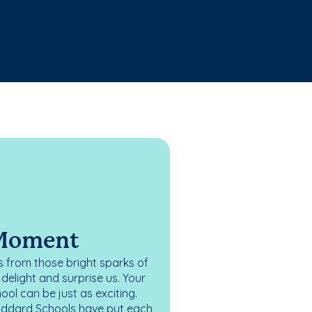
 Moment
 from those bright sparks of
elight and surprise us. Your
ol can be just as exciting.
oddard Schools have put each