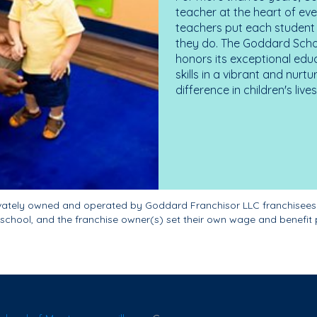
teacher at the heart of ev
teachers put each student 
they do. The Goddard Scho
honors its exceptional edu
skills in a vibrant and nur
difference in children's liv
ivately owned and operated by Goddard Franchisor LLC franchisees
school, and the franchise owner(s) set their own wage and benefit 