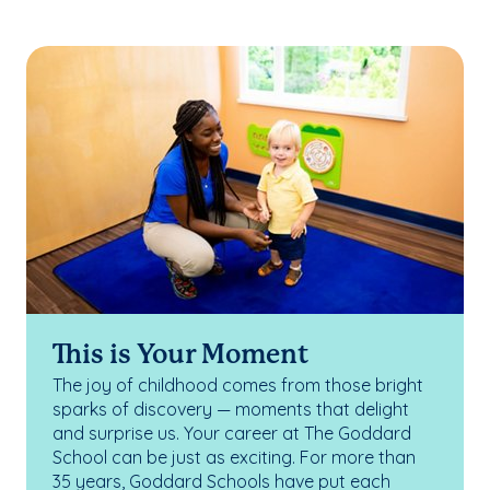
This is Your Moment
The joy of childhood comes from those bright
sparks of discovery — moments that delight
and surprise us. Your career at The Goddard
School can be just as exciting. For more than
35 years, Goddard Schools have put each