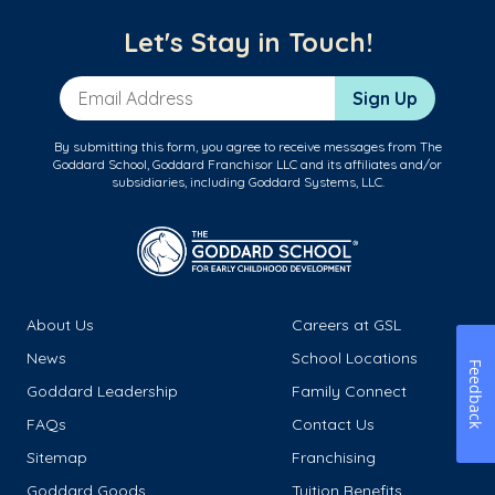
Let's Stay in Touch!
Email Address
Sign Up
By submitting this form, you agree to receive messages from The
Goddard School, Goddard Franchisor LLC and its affiliates and/or
subsidiaries, including Goddard Systems, LLC.
About Us
Careers at GSL
News
School Locations
Feedback
Goddard Leadership
Family Connect
FAQs
Contact Us
Sitemap
Franchising
Goddard Goods
Tuition Benefits