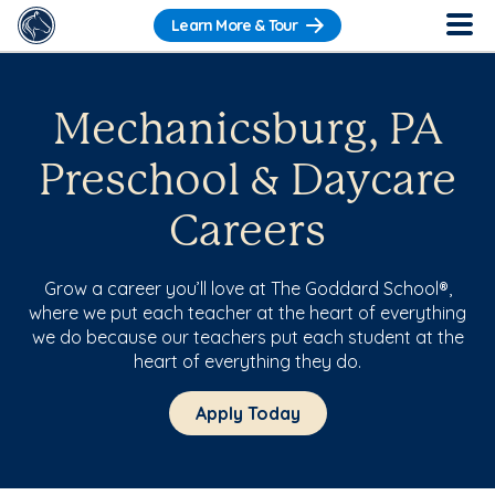
Learn More & Tour
Mechanicsburg, PA
Preschool & Daycare
Careers
Grow a career you’ll love at The Goddard School®,
where we put each teacher at the heart of everything
we do because our teachers put each student at the
heart of everything they do.
Apply Today