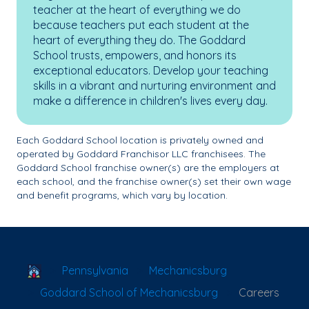
teacher at the heart of everything we do
because teachers put each student at the
heart of everything they do. The Goddard
School trusts, empowers, and honors its
exceptional educators. Develop your teaching
skills in a vibrant and nurturing environment and
make a difference in children's lives every day.
Each Goddard School location is privately owned and
operated by Goddard Franchisor LLC franchisees. The
Goddard School franchise owner(s) are the employers at
each school, and the franchise owner(s) set their own wage
and benefit programs, which vary by location.
School Locator
Pennsylvania
Mechanicsburg
Goddard School of Mechanicsburg
Careers